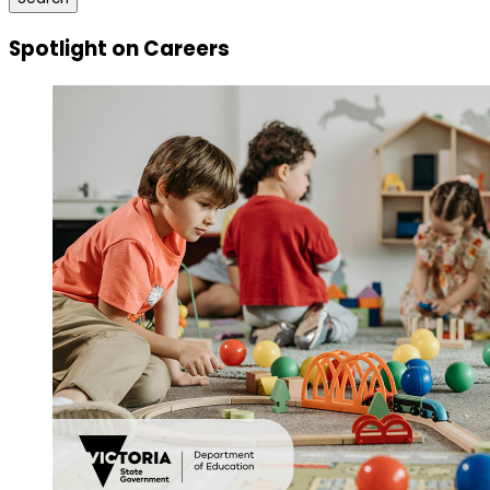
Spotlight on Careers