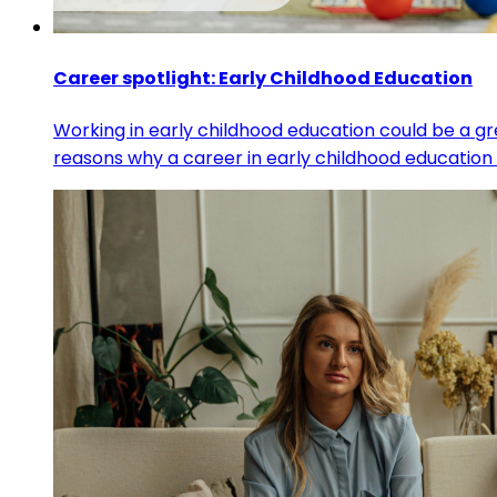
Career spotlight: Early Childhood Education
Working in early childhood education could be a gr
reasons why a career in early childhood education 