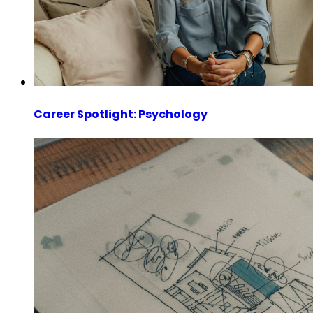
Career Spotlight: Psychology