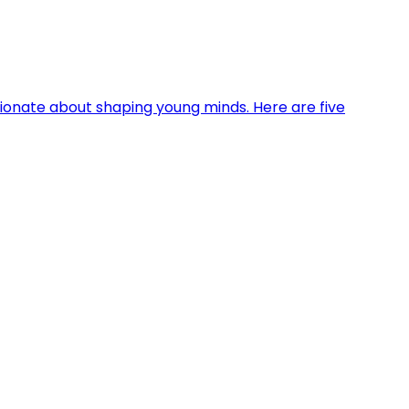
sionate about shaping young minds. Here are five