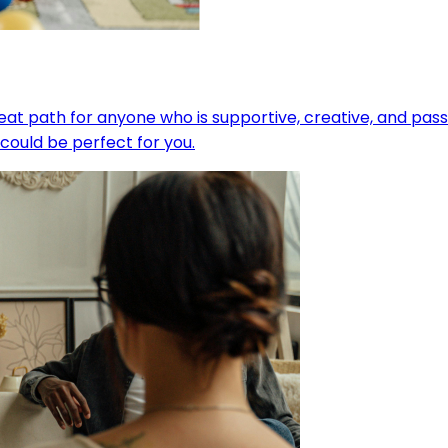
eat path for anyone who is supportive, creative, and pas
could be perfect for you.