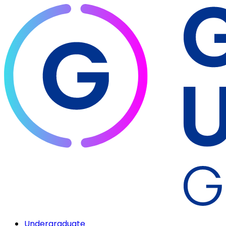
Undergraduate