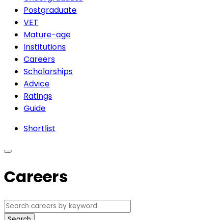
Postgraduate
VET
Mature-age
Institutions
Careers
Scholarships
Advice
Ratings
Guide
Shortlist
Careers
Search