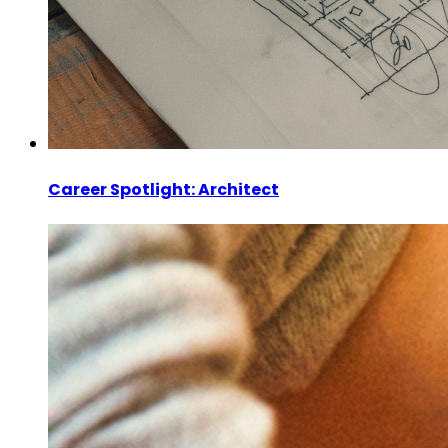
Career Spotlight: Architect