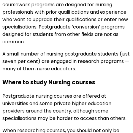
coursework programs are designed for nursing
professionals with prior qualifications and experience
who want to upgrade their qualifications or enter new
specialisations. Postgraduate ‘conversion’ programs
designed for students from other fields are not as
common.
A small number of nursing postgraduate students (just
seven per cent) are engaged in research programs —
many of them nurse educators.
Where to study Nursing courses
Postgraduate nursing courses are offered at
universities and some private higher education
providers around the country, although some
specialisations may be harder to access than others.
When researching courses, you should not only be