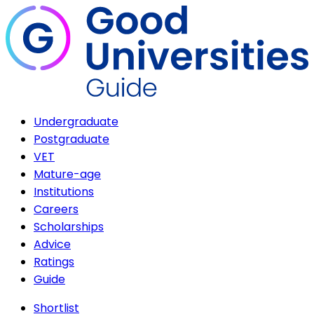
Undergraduate
Postgraduate
VET
Mature-age
Institutions
Careers
Scholarships
Advice
Ratings
Guide
Shortlist