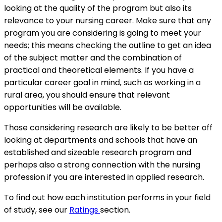
looking at the quality of the program but also its
relevance to your nursing career. Make sure that any
program you are considering is going to meet your
needs; this means checking the outline to get an idea
of the subject matter and the combination of
practical and theoretical elements. If you have a
particular career goal in mind, such as working in a
rural area, you should ensure that relevant
opportunities will be available.
Those considering research are likely to be better off
looking at departments and schools that have an
established and sizeable research program and
perhaps also a strong connection with the nursing
profession if you are interested in applied research.
To find out how each institution performs in your field
of study, see our
Ratings
section.