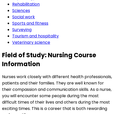
Rehabilitation
Sciences
Social work
Sports and fitness
Surveying
Tourism and hospitality
Veterinary science
Field of Study: Nursing Course
Information
Nurses work closely with different health professionals,
patients and their families. They are well known for
their compassion and communication skills. As a nurse,
you will encounter some people during the most
difficult times of their lives and others during the most
exciting times. This is a career that is both rewarding