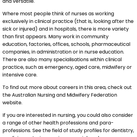
and versatile.
Where most people think of nurses as working
exclusively in clinical practice (that is, looking after the
sick or injured) and in hospitals, there is more variety
than first appears. Many work in community
education, factories, offices, schools, pharmaceutical
companies, in administration or in nurse education.
There are also many specialisations within clinical
practice, such as emergency, aged care, midwifery or
intensive care.
To find out more about careers in this area, check out
the Australian Nursing and Midwifery Federation
website.
If you are interested in nursing, you could also consider
a range of other health professions and para-
professions. See the field of study profiles for dentistry,