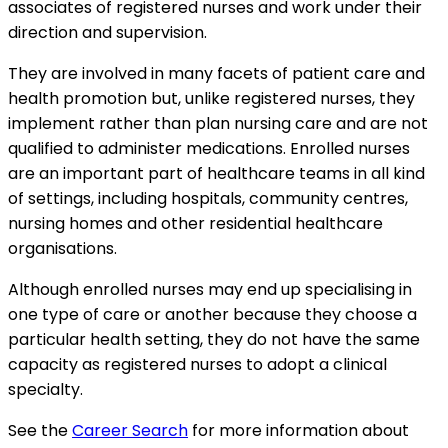
associates of registered nurses and work under their
direction and supervision.
They are involved in many facets of patient care and
health promotion but, unlike registered nurses, they
implement rather than plan nursing care and are not
qualified to administer medications. Enrolled nurses
are an important part of healthcare teams in all kind
of settings, including hospitals, community centres,
nursing homes and other residential healthcare
organisations.
Although enrolled nurses may end up specialising in
one type of care or another because they choose a
particular health setting, they do not have the same
capacity as registered nurses to adopt a clinical
specialty.
See the
Career Search
for more information about