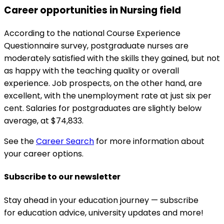
Career opportunities in Nursing field
According to the national Course Experience
Questionnaire survey, postgraduate nurses are
moderately satisfied with the skills they gained, but not
as happy with the teaching quality or overall
experience. Job prospects, on the other hand, are
excellent, with the unemployment rate at just six per
cent. Salaries for postgraduates are slightly below
average, at $74,833.
See the
Career Search
for more information about
your career options.
Subscribe to our newsletter
Stay ahead in your education journey — subscribe
for education advice, university updates and more!