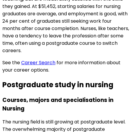
they gained. At $51,452, starting salaries for nursing
graduates are average, and employment is good, with
24 per cent of graduates still seeking work four
months after course completion. Nurses, like teachers,
have a tendency to leave the profession after some
time, often using a postgraduate course to switch
careers.
See the
Career Search
for more information about
your career options.
Postgraduate study in nursing
Courses, majors and specialisations in
Nursing
The nursing field is still growing at postgraduate level.
The overwhelming majority of postgraduate