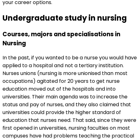
your career options.
Undergraduate study in nursing
Courses, majors and specialisations in
Nursing
In the past, if you wanted to be a nurse you would have
applied to a hospital and not a tertiary institution.
Nurses unions (nursing is more unionised than most
occupations) agitated for 20 years to get nurse
education moved out of the hospitals and into
universities. Their main agenda was to increase the
status and pay of nurses, and they also claimed that
universities could provide the higher standard of
education that nurses need. That said, since they were
first opened in universities, nursing faculties on most
campuses have had problems teaching the practical