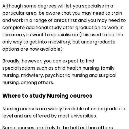
Although some degrees will let you specialise in a
particular area, be aware that you may need to train
and work in a range of areas first and you may need to
complete additional study after graduation to work in
the area you want to specialise in (this used to be the
only way to get into midwifery, but undergraduate
options are now available).
Broadly, however, you can expect to find
specialisations such as child health nursing, family
nursing, midwifery, psychiatric nursing and surgical
nursing, among others.
Where to study Nursing courses
Nursing courses are widely available at undergraduate
level and are offered by most universities.
Some courses are likely to be better than others