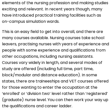
elements of the nursing profession and making studies
exciting and relevant. In recent years though, many
have introduced practical training facilities such as
on-campus simulation wards.
This is an easy field to get into overall, and there are
many courses available. Nursing courses take school
leavers, practising nurses with years of experience and
people with some experience and qualifications from
other occupations, including nursing assistants.
Courses vary widely in length, and several modes of
study are offered (including full time, part time,
block/modular and distance education). In some
states, there are traineeships and VET courses offered
for those wanting to enter the occupation at the
‘enrolled’ or ‘division two’ level rather than ‘registered’
(graduate) nurse level. You can then work your way up
the qualifications and career ladder.