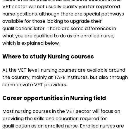
VET sector will not usually qualify you for registered
nurse positions, although there are special pathways
available for those looking to upgrade their
qualifications later. There are some differences in
what you are qualified to do as an enrolled nurse,
which is explained below.
Where to study Nursing courses
At the VET level, nursing courses are available around
the country, mainly at TAFE institutes, but also through
some private VET providers.
Career opportunities in Nursing field
Most nursing courses in the VET sector will focus on
providing the skills and education required for
qualification as an enrolled nurse. Enrolled nurses are