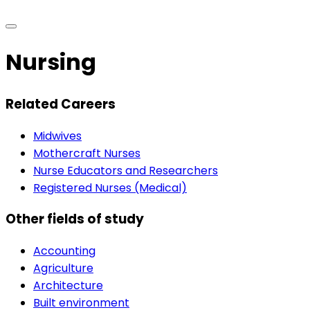
Nursing
Related Careers
Midwives
Mothercraft Nurses
Nurse Educators and Researchers
Registered Nurses (Medical)
Other fields of study
Accounting
Agriculture
Architecture
Built environment