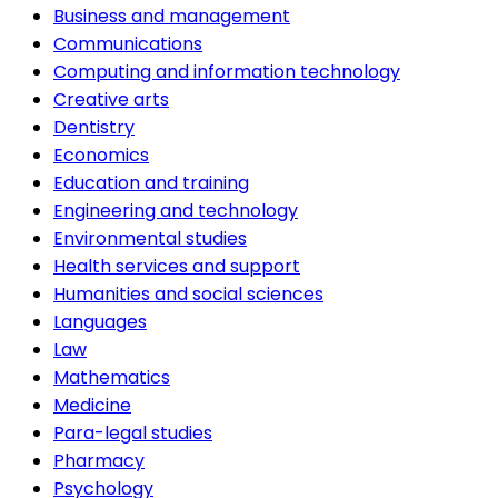
Business and management
Communications
Computing and information technology
Creative arts
Dentistry
Economics
Education and training
Engineering and technology
Environmental studies
Health services and support
Humanities and social sciences
Languages
Law
Mathematics
Medicine
Para-legal studies
Pharmacy
Psychology