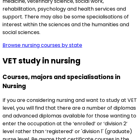
medicine, veterinary science, social work,
rehabilitation, psychology and health services and
support. There may also be some specialisations of
interest within the sciences and the humanities and
social sciences.
Browse nursing courses by state
VET study in nursing
Courses, majors and specialisations in
Nursing
If you are considering nursing and want to study at VET
level, you will find that there are a number of diplomas
and advanced diplomas available for those wanting to
enter the occupation at the ‘enrolled’ or ‘division 2’
level rather than ‘registered’ or 'division 1' (graduate)
nurse level. Be aware that certificate courses in the