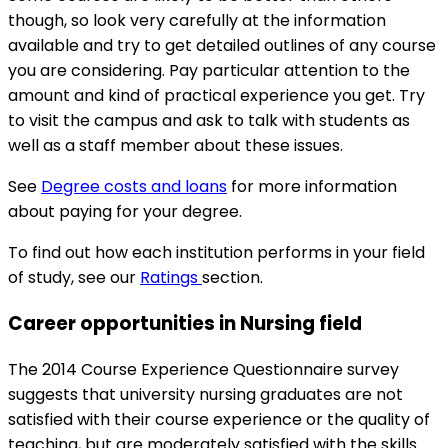
though, so look very carefully at the information
available and try to get detailed outlines of any course
you are considering. Pay particular attention to the
amount and kind of practical experience you get. Try
to visit the campus and ask to talk with students as
well as a staff member about these issues.
See
Degree costs and loans
for more information
about paying for your degree.
To find out how each institution performs in your field
of study, see our
Ratings
section.
Career opportunities in Nursing field
The 2014 Course Experience Questionnaire survey
suggests that university nursing graduates are not
satisfied with their course experience or the quality of
teaching, but are moderately satisfied with the skills