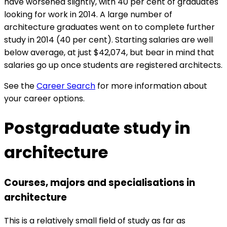
have worsened slightly, with 40 per cent of graduates
looking for work in 2014. A large number of
architecture graduates went on to complete further
study in 2014 (40 per cent). Starting salaries are well
below average, at just $42,074, but bear in mind that
salaries go up once students are registered architects.
See the
Career Search
for more information about
your career options.
Postgraduate study in
architecture
Courses, majors and specialisations in
architecture
This is a relatively small field of study as far as