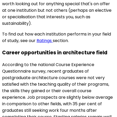
worth looking out for anything special that's on offer
at one institution but not others (perhaps an elective
or specialisation that interests you, such as
sustainability).
To find out how each institution performs in your field
of study, see our
Ratings
section.
Career opportunities in architecture field
According to the national Course Experience
Questionnaire survey, recent graduates of
postgraduate architecture courses were not very
satisfied with the teaching quality of their programs,
the skills they gained or their overall course
experience. Job prospects are slightly below average
in comparison to other fields, with 35 per cent of
graduates still seeking work four months after
completing their course. Starting salaries remain well