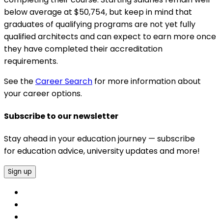
below average at $50,754, but keep in mind that
graduates of qualifying programs are not yet fully
qualified architects and can expect to earn more once
they have completed their accreditation
requirements.
See the
Career Search
for more information about
your career options.
Subscribe to our newsletter
Stay ahead in your education journey — subscribe
for education advice, university updates and more!
Sign up