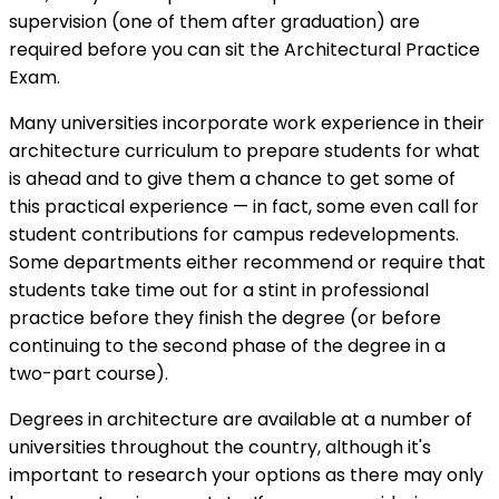
supervision (one of them after graduation) are
required before you can sit the Architectural Practice
Exam.
Many universities incorporate work experience in their
architecture curriculum to prepare students for what
is ahead and to give them a chance to get some of
this practical experience — in fact, some even call for
student contributions for campus redevelopments.
Some departments either recommend or require that
students take time out for a stint in professional
practice before they finish the degree (or before
continuing to the second phase of the degree in a
two-part course).
Degrees in architecture are available at a number of
universities throughout the country, although it's
important to research your options as there may only