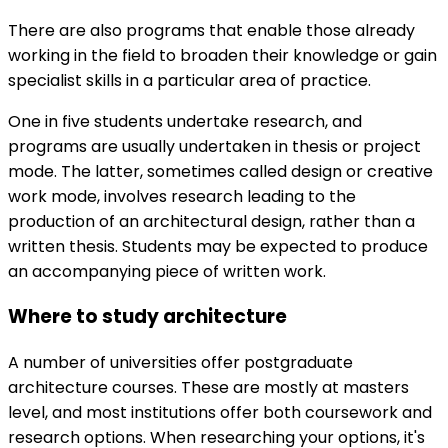
There are also programs that enable those already
working in the field to broaden their knowledge or gain
specialist skills in a particular area of practice.
One in five students undertake research, and
programs are usually undertaken in thesis or project
mode. The latter, sometimes called design or creative
work mode, involves research leading to the
production of an architectural design, rather than a
written thesis. Students may be expected to produce
an accompanying piece of written work.
Where to study architecture
A number of universities offer postgraduate
architecture courses. These are mostly at masters
level, and most institutions offer both coursework and
research options. When researching your options, it's