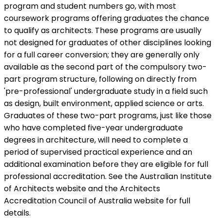
program and student numbers go, with most
coursework programs offering graduates the chance
to qualify as architects. These programs are usually
not designed for graduates of other disciplines looking
for a full career conversion; they are generally only
available as the second part of the compulsory two-
part program structure, following on directly from
'pre-professional' undergraduate study in a field such
as design, built environment, applied science or arts.
Graduates of these two-part programs, just like those
who have completed five-year undergraduate
degrees in architecture, will need to complete a
period of supervised practical experience and an
additional examination before they are eligible for full
professional accreditation. See the
Australian Institute
of Architects website and the
Architects
Accreditation Council of Australia website for full
details.