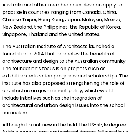
Australia and other member countries can apply to
practise in countries ranging from Canada, China,
Chinese Taipei, Hong Kong, Japan, Malaysia, Mexico,
New Zealand, the Philippines, the Republic of Korea,
Singapore, Thailand and the United States.
The Australian Institute of Architects launched a
foundation in 2014 that promotes the benefits of
architecture and design to the Australian community.
The foundation’s focus is on projects such as
exhibitions, education programs and scholarships. The
institute has also proposed strengthening the role of
architecture in government policy, which would
include initiatives such as the integration of
architectural and urban design issues into the school
curriculum.
Although it is not new in the field, the US-style degree