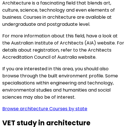
Architecture is a fascinating field that blends art,
culture, science, technology and even elements of
business. Courses in architecture are available at
undergraduate and postgraduate level.
For more information about this field, have a look at
the
Australian Institute of Architects (AIA) website. For
details about registration, refer to the
Architects
Accreditation Council of Australia website.
If you are interested in this area, you should also
browse through the
built environment profile. Some
specialisations within
engineering and technology,
environmental studies and
humanities and social
sciences may also be of interest.
Browse architecture Courses by state
VET study in architecture