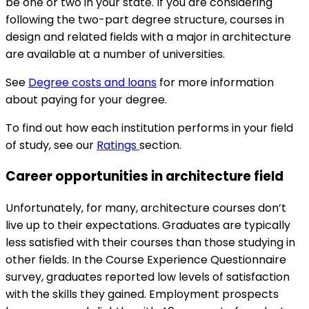
be one or two in your state. If you are considering
following the two-part degree structure, courses in
design and related fields with a major in architecture
are available at a number of universities.
See
Degree costs and loans
for more information
about paying for your degree.
To find out how each institution performs in your field
of study, see our
Ratings
section.
Career opportunities in architecture field
Unfortunately, for many, architecture courses don’t
live up to their expectations. Graduates are typically
less satisfied with their courses than those studying in
other fields. In the Course Experience Questionnaire
survey, graduates reported low levels of satisfaction
with the skills they gained. Employment prospects