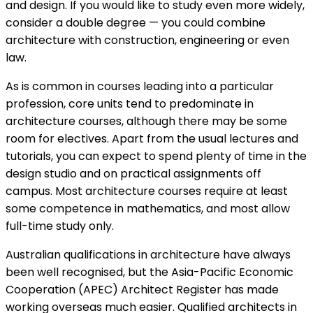
and design. If you would like to study even more widely,
consider a double degree — you could combine
architecture with construction, engineering or even
law.
As is common in courses leading into a particular
profession, core units tend to predominate in
architecture courses, although there may be some
room for electives. Apart from the usual lectures and
tutorials, you can expect to spend plenty of time in the
design studio and on practical assignments off
campus. Most architecture courses require at least
some competence in mathematics, and most allow
full-time study only.
Australian qualifications in architecture have always
been well recognised, but the Asia-Pacific Economic
Cooperation (APEC) Architect Register has made
working overseas much easier. Qualified architects in