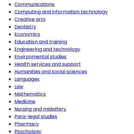
Communications
Computing and information technology
Creative arts
Dentistry
Economics
Education and training
Engineering and technology
Environmental studies
Health services and support
Humanities and social sciences
Languages
Law
Mathematics
Medicine
Nursing and midwifery
Para-legal studies
Pharmacy
Psychology