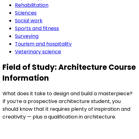
Rehabilitation
Sciences
Social work
Sports and fitness
Surveying
Tourism and hospitality
Veterinary science
Field of Study: Architecture Course
Information
What does it take to design and build a masterpiece?
If you’re a prospective architecture student, you
should know that it requires plenty of inspiration and
creativity — plus a qualification in architecture.