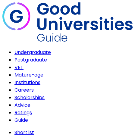
Undergraduate
Postgraduate
VET
Mature-age
Institutions
Careers
Scholarships
Advice
Ratings
Guide
Shortlist