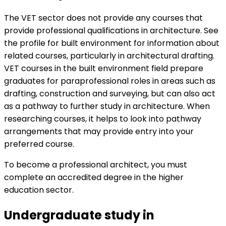
The VET sector does not provide any courses that
provide professional qualifications in architecture. See
the profile for
built environment for information about
related courses, particularly in architectural drafting.
VET courses in the built environment field prepare
graduates for paraprofessional roles in areas such as
drafting, construction and surveying, but can also act
as a pathway to further study in architecture. When
researching courses, it helps to look into pathway
arrangements that may provide entry into your
preferred course.
To become a professional architect, you must
complete an accredited degree in the higher
education sector.
Undergraduate study in