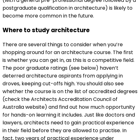
(with a general pre-professional degree followed by a
postgraduate qualification in architecture) is likely to
become more common in the future.
Where to study architecture
There are several things to consider when you’re
shopping around for an architecture course. The first
is whether you can get in, as this is a competitive field.
The poor graduate ratings (see below) haven’t
deterred architecture aspirants from applying in
droves, keeping cut-offs high. You should also see
whether the course is on the list of accredited degrees
(check the
Architects Accreditation Council of
Australia website) and find out how much opportunity
for hands-on learning it includes. Just like doctors and
lawyers, architects need to gain practical experience
in their field before they are allowed to practise. In
fact, two years of practical experience under