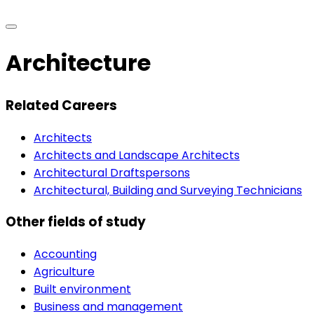
Architecture
Related Careers
Architects
Architects and Landscape Architects
Architectural Draftspersons
Architectural, Building and Surveying Technicians
Other fields of study
Accounting
Agriculture
Built environment
Business and management