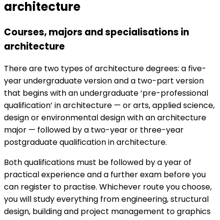
architecture
Courses, majors and specialisations in
architecture
There are two types of architecture degrees: a five-
year undergraduate version and a two-part version
that begins with an undergraduate ‘pre-professional
qualification’ in architecture — or arts, applied science,
design or environmental design with an architecture
major — followed by a two-year or three-year
postgraduate qualification in architecture.
Both qualifications must be followed by a year of
practical experience and a further exam before you
can register to practise. Whichever route you choose,
you will study everything from engineering, structural
design, building and project management to graphics