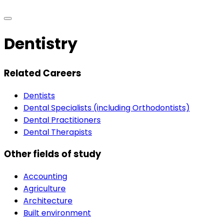
Dentistry
Related Careers
Dentists
Dental Specialists (including Orthodontists)
Dental Practitioners
Dental Therapists
Other fields of study
Accounting
Agriculture
Architecture
Built environment