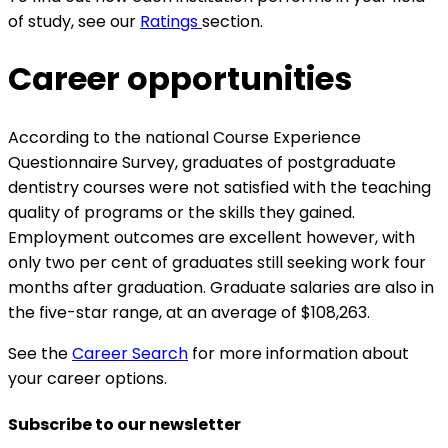
of study, see our
Ratings
section.
Career opportunities
According to the national Course Experience
Questionnaire Survey, graduates of postgraduate
dentistry courses were not satisfied with the teaching
quality of programs or the skills they gained.
Employment outcomes are excellent however, with
only two per cent of graduates still seeking work four
months after graduation. Graduate salaries are also in
the five-star range, at an average of $108,263.
See the
Career Search
for more information about
your career options.
Subscribe to our newsletter