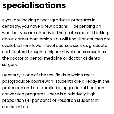
specialisations
If you are looking at postgraduate programs in
dentistry, you have a few options — depending on
whether you are already in the profession or thinking
about career conversion. You will find that courses are
available from lower-level courses such as graduate
certificates through to higher-level courses such as
the doctor of dental medicine or doctor of dental
surgery.
Dentistry is one of the few fields in which most
postgraduate coursework students are already in the
profession and are enrolled in upgrade rather than
conversion programs. There is a relatively high
proportion (41 per cent) of research students in
dentistry too.