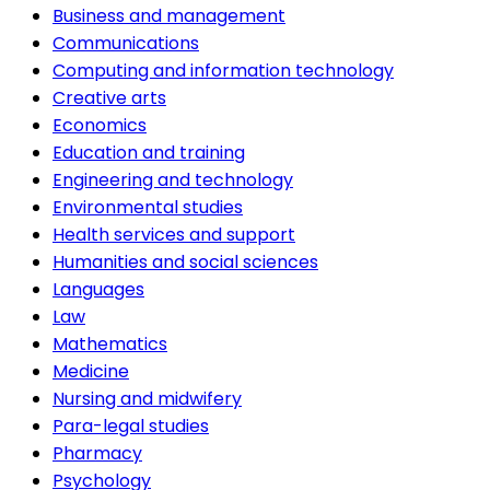
Business and management
Communications
Computing and information technology
Creative arts
Economics
Education and training
Engineering and technology
Environmental studies
Health services and support
Humanities and social sciences
Languages
Law
Mathematics
Medicine
Nursing and midwifery
Para-legal studies
Pharmacy
Psychology