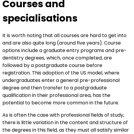
Courses and
specialisations
It is worth noting that all courses are hard to get into
and are also quite long (around five years). Course
options include a graduate entry programs and pre-
dentistry degrees, which, once completed, are
followed by a postgraduate course before
registration. This adoption of the US model, where
undergraduates enter a general pre-professional
degree and then transfer to a postgraduate
qualification in their professional area, has the
potential to become more common in the future.
As is often the case with professional fields of study,
there is little variation in the content and structure of
the degrees in this field, as they must all satisfy similar