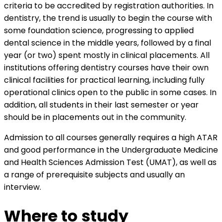
criteria to be accredited by registration authorities. In
dentistry, the trend is usually to begin the course with
some foundation science, progressing to applied
dental science in the middle years, followed by a final
year (or two) spent mostly in clinical placements. All
institutions offering dentistry courses have their own
clinical facilities for practical learning, including fully
operational clinics open to the public in some cases. In
addition, all students in their last semester or year
should be in placements out in the community.
Admission to all courses generally requires a high ATAR
and good performance in the Undergraduate Medicine
and Health Sciences Admission Test (UMAT), as well as
a range of prerequisite subjects and usually an
interview.
Where to study