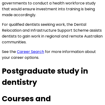
governments to conduct a health workforce study
that would ensure investment into training is being
made accordingly.
For qualified dentists seeking work, the
Dental
Relocation and Infrastructure Support Scheme assists
dentists to gain work in regional and remote Australian
communities.
See the
Career Search
for more information about
your career options.
Postgraduate study in
dentistry
Courses and