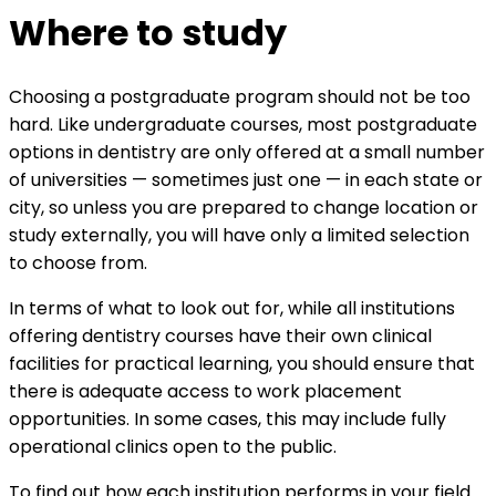
Where to study
Choosing a postgraduate program should not be too
hard. Like undergraduate courses, most postgraduate
options in dentistry are only offered at a small number
of universities — sometimes just one — in each state or
city, so unless you are prepared to change location or
study externally, you will have only a limited selection
to choose from.
In terms of what to look out for, while all institutions
offering dentistry courses have their own clinical
facilities for practical learning, you should ensure that
there is adequate access to work placement
opportunities. In some cases, this may include fully
operational clinics open to the public.
To find out how each institution performs in your field