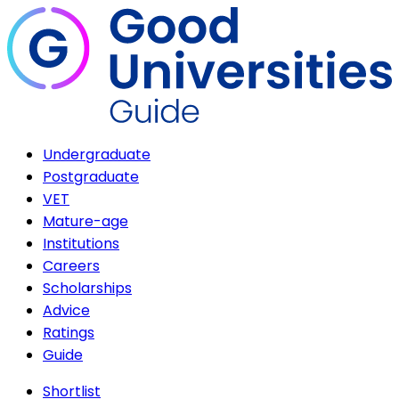
Undergraduate
Postgraduate
VET
Mature-age
Institutions
Careers
Scholarships
Advice
Ratings
Guide
Shortlist