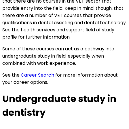
that there are no courses in the VET sector that
provide entry into the field. Keep in mind, though, that
there are a number of VET courses that provide
qualifications in dental assisting and dental technology.
See the
health services and support field of study
profile for further information.
Some of these courses can act as a pathway into
undergraduate study in field, especially when
combined with work experience.
See the
Career Search
for more information about
your career options.
Undergraduate study in
dentistry