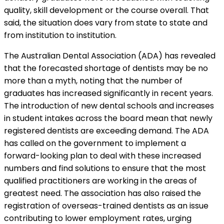
quality, skill development or the course overall. That
said, the situation does vary from state to state and
from institution to institution.
The Australian Dental Association (ADA) has revealed
that the forecasted shortage of dentists may be no
more than a myth, noting that the number of
graduates has increased significantly in recent years.
The introduction of new dental schools and increases
in student intakes across the board mean that newly
registered dentists are exceeding demand. The ADA
has called on the government to implement a
forward-looking plan to deal with these increased
numbers and find solutions to ensure that the most
qualified practitioners are working in the areas of
greatest need. The association has also raised the
registration of overseas-trained dentists as an issue
contributing to lower employment rates, urging