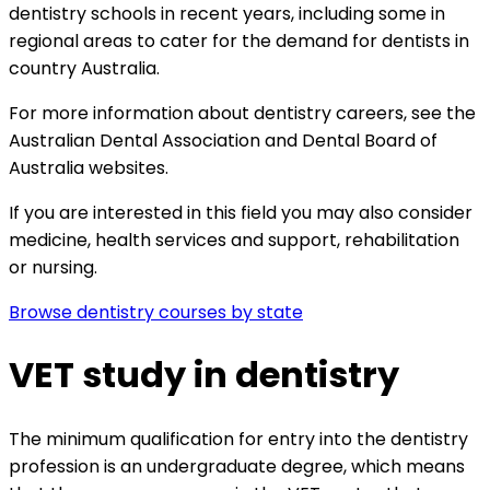
dentistry schools in recent years, including some in
regional areas to cater for the demand for dentists in
country Australia.
For more information about dentistry careers, see the
Australian Dental Association and
Dental Board of
Australia websites.
If you are interested in this field you may also consider
medicine,
health services and support,
rehabilitation
or
nursing.
Browse dentistry courses by state
VET study in dentistry
The minimum qualification for entry into the dentistry
profession is an undergraduate degree, which means