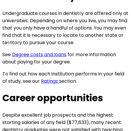
Undergraduate courses in dentistry are offered only at
universities. Depending on where you live, you may find
that you only have a handful of options. You may even
find that it is necessary to locate to another state or
territory to pursue your course.
See
Degree costs and loans
for more information
about paying for your degree.
To find out how each institution performs in your field
of study, see our
Ratings
section.
Career opportunities
Despite excellent job prospects and the highest
starting salaries of any field ($77,633), many recent
dentistry graduates were not satisfied with teaching