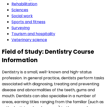
Rehabilitation
Sciences
Social work
Sports and fitness
Surveying
Tourism and hospitality
Veterinary science
Field of Study: Dentistry Course
Information
Dentistry is a small, well-known and high-status
profession. In general practice, dentists perform tasks
associated with diagnosing, treating and preventing
disease and abnormalities of the teeth, gums and
mouth. Dentists can also specialise in a number of
areas, earning titles ranging from the familiar (such as