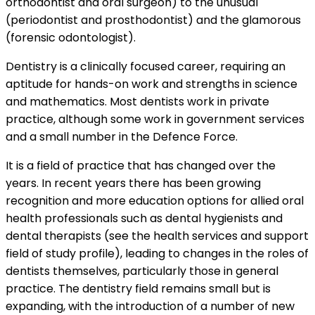
orthodontist and oral surgeon) to the unusual
(periodontist and prosthodontist) and the glamorous
(forensic odontologist).
Dentistry is a clinically focused career, requiring an
aptitude for hands-on work and strengths in science
and mathematics. Most dentists work in private
practice, although some work in government services
and a small number in the Defence Force.
It is a field of practice that has changed over the
years. In recent years there has been growing
recognition and more education options for allied oral
health professionals such as dental hygienists and
dental therapists (see the
health services and support
field of study profile), leading to changes in the roles of
dentists themselves, particularly those in general
practice. The dentistry field remains small but is
expanding, with the introduction of a number of new