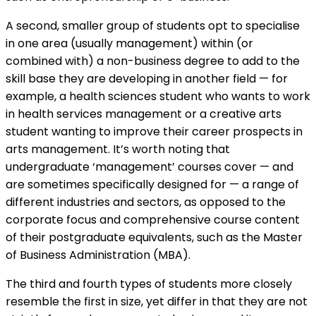
A second, smaller group of students opt to specialise
in one area (usually management) within (or
combined with) a non-business degree to add to the
skill base they are developing in another field — for
example, a health sciences student who wants to work
in health services management or a creative arts
student wanting to improve their career prospects in
arts management. It’s worth noting that
undergraduate ‘management’ courses cover — and
are sometimes specifically designed for — a range of
different industries and sectors, as opposed to the
corporate focus and comprehensive course content
of their postgraduate equivalents, such as the Master
of Business Administration (MBA).
The third and fourth types of students more closely
resemble the first in size, yet differ in that they are not