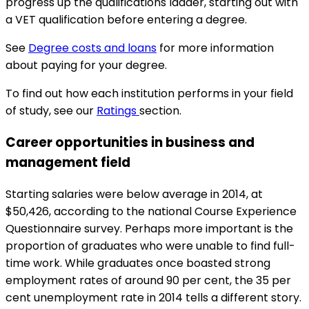
progress up the qualifications ladder, starting out with
a VET qualification before entering a degree.
See
Degree costs and loans
for more information
about paying for your degree.
To find out how each institution performs in your field
of study, see our
Ratings
section.
Career opportunities in business and
management field
Starting salaries were below average in 2014, at
$50,426, according to the national Course Experience
Questionnaire survey. Perhaps more important is the
proportion of graduates who were unable to find full-
time work. While graduates once boasted strong
employment rates of around 90 per cent, the 35 per
cent unemployment rate in 2014 tells a different story.