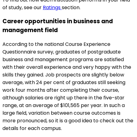
of study, see our
Ratings
section.
Career opportunities in business and
management field
According to the national Course Experience
Questionnaire survey, graduates of postgraduate
business and management programs are satisfied
with their overall experience and very happy with the
skills they gained. Job prospects are slightly below
average, with 24 per cent of graduates still seeking
work four months after completing their course,
although salaries are right up there in the five-star
range, at an average of $101,565 per year. In such a
large field, variation between course outcomes is
more pronounced, so it is a good idea to check out the
details for each campus.