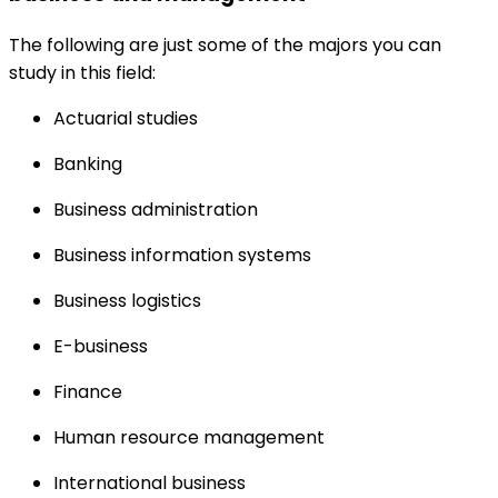
The following are just some of the majors you can
study in this field:
Actuarial studies
Banking
Business administration
Business information systems
Business logistics
E-business
Finance
Human resource management
International business