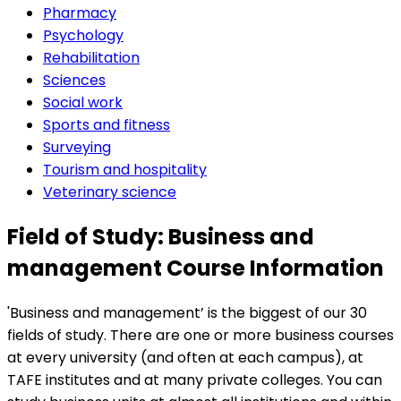
Pharmacy
Psychology
Rehabilitation
Sciences
Social work
Sports and fitness
Surveying
Tourism and hospitality
Veterinary science
Field of Study: Business and
management Course Information
'Business and management’ is the biggest of our 30
fields of study. There are one or more business courses
at every university (and often at each campus), at
TAFE institutes and at many private colleges. You can