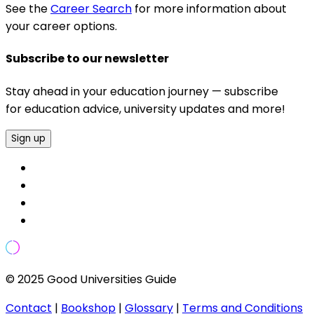
See the
Career Search
for more information about
your career options.
Subscribe to our newsletter
Stay ahead in your education journey — subscribe
for education advice, university updates and more!
Sign up
© 2025 Good Universities Guide
Contact
|
Bookshop
|
Glossary
|
Terms and Conditions