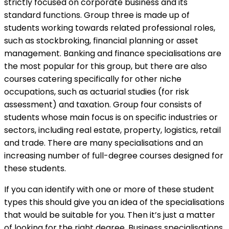
strictly focused on corporate business and its
standard functions. Group three is made up of
students working towards related professional roles,
such as stockbroking, financial planning or asset
management. Banking and finance specialisations are
the most popular for this group, but there are also
courses catering specifically for other niche
occupations, such as actuarial studies (for risk
assessment) and taxation. Group four consists of
students whose main focus is on specific industries or
sectors, including real estate, property, logistics, retail
and trade. There are many specialisations and an
increasing number of full-degree courses designed for
these students.
If you can identify with one or more of these student
types this should give you an idea of the specialisations
that would be suitable for you. Then it’s just a matter
of looking for the right degree. Business specialisations