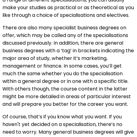
make your studies as practical or as theoretical as you
like through a choice of specialisations and electives.
There are also many specialist business degrees on
offer, which may be called any of the specialisations
discussed previously. In addition, there are general
business degrees with a ‘tag’ in brackets indicating the
major area of study, whether it’s marketing,
management or finance. In some cases, you’ll get
much the same whether you do the specialisation
within a general degree or in one with a specific title.
With others though, the course content in the latter
might be more detailed in areas of particular interest
and will prepare you better for the career you want.
Of course, that’s if you know what you want. If you
haven't yet decided on a specialisation, there’s no
need to worry. Many general business degrees will give