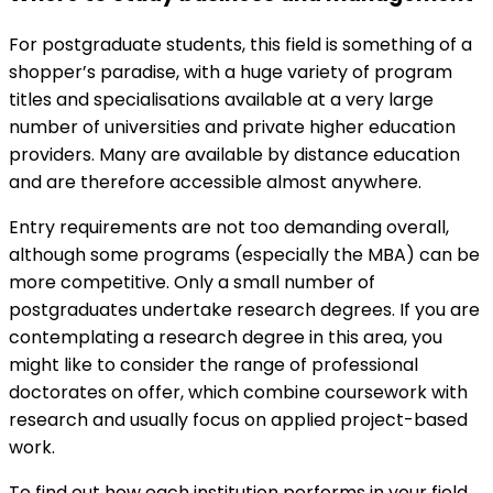
For postgraduate students, this field is something of a
shopper’s paradise, with a huge variety of program
titles and specialisations available at a very large
number of universities and private higher education
providers. Many are available by distance education
and are therefore accessible almost anywhere.
Entry requirements are not too demanding overall,
although some programs (especially the MBA) can be
more competitive. Only a small number of
postgraduates undertake research degrees. If you are
contemplating a research degree in this area, you
might like to consider the range of professional
doctorates on offer, which combine coursework with
research and usually focus on applied project-based
work.
To find out how each institution performs in your field