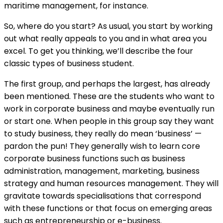
maritime management, for instance.
So, where do you start? As usual, you start by working
out what really appeals to you and in what area you
excel. To get you thinking, we’ll describe the four
classic types of business student.
The first group, and perhaps the largest, has already
been mentioned. These are the students who want to
work in corporate business and maybe eventually run
or start one. When people in this group say they want
to study business, they really do mean ‘business’ —
pardon the pun! They generally wish to learn core
corporate business functions such as business
administration, management, marketing, business
strategy and human resources management. They will
gravitate towards specialisations that correspond
with these functions or that focus on emerging areas
such as entrepreneurship or e-business.