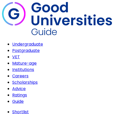
Undergraduate
Postgraduate
VET
Mature-age
Institutions
Careers
Scholarships
Advice
Ratings
Guide
Shortlist