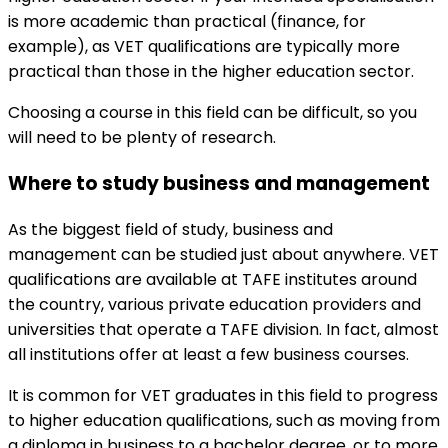
is more academic than practical (finance, for
example), as VET qualifications are typically more
practical than those in the higher education sector.
Choosing a course in this field can be difficult, so you
will need to be plenty of research.
Where to study business and management
As the biggest field of study, business and
management can be studied just about anywhere. VET
qualifications are available at TAFE institutes around
the country, various private education providers and
universities that operate a TAFE division. In fact, almost
all institutions offer at least a few business courses.
It is common for VET graduates in this field to progress
to higher education qualifications, such as moving from
a diploma in business to a bachelor degree, or to more