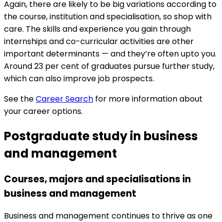
Again, there are likely to be big variations according to
the course, institution and specialisation, so shop with
care. The skills and experience you gain through
internships and co-curricular activities are other
important determinants — and they’re often upto you.
Around 23 per cent of graduates pursue further study,
which can also improve job prospects.
See the
Career Search
for more information about
your career options.
Postgraduate study in business
and management
Courses, majors and specialisations in
business and management
Business and management continues to thrive as one