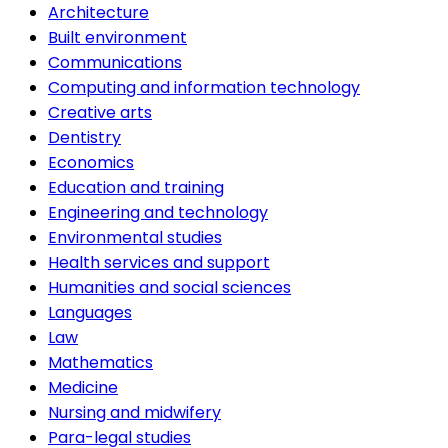
Architecture
Built environment
Communications
Computing and information technology
Creative arts
Dentistry
Economics
Education and training
Engineering and technology
Environmental studies
Health services and support
Humanities and social sciences
Languages
Law
Mathematics
Medicine
Nursing and midwifery
Para-legal studies