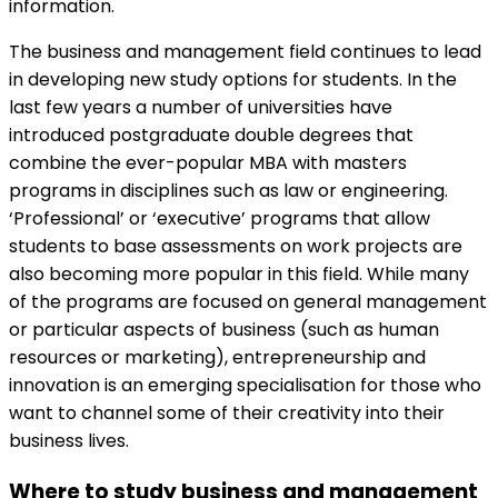
information.
The business and management field continues to lead
in developing new study options for students. In the
last few years a number of universities have
introduced postgraduate double degrees that
combine the ever-popular MBA with masters
programs in disciplines such as law or engineering.
‘Professional’ or ‘executive’ programs that allow
students to base assessments on work projects are
also becoming more popular in this field. While many
of the programs are focused on general management
or particular aspects of business (such as human
resources or marketing), entrepreneurship and
innovation is an emerging specialisation for those who
want to channel some of their creativity into their
business lives.
Where to study business and management