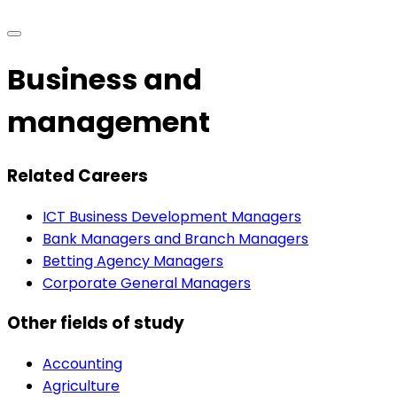
Business and
management
Related Careers
ICT Business Development Managers
Bank Managers and Branch Managers
Betting Agency Managers
Corporate General Managers
Other fields of study
Accounting
Agriculture