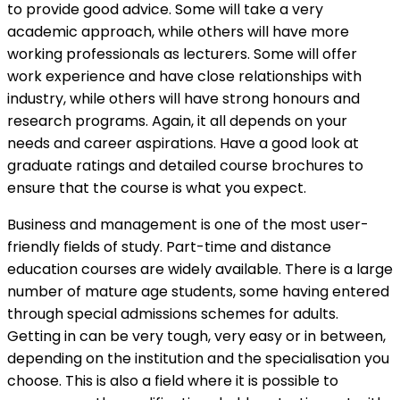
to provide good advice. Some will take a very
academic approach, while others will have more
working professionals as lecturers. Some will offer
work experience and have close relationships with
industry, while others will have strong honours and
research programs. Again, it all depends on your
needs and career aspirations. Have a good look at
graduate ratings and detailed course brochures to
ensure that the course is what you expect.
Business and management is one of the most user-
friendly fields of study. Part-time and distance
education courses are widely available. There is a large
number of mature age students, some having entered
through special admissions schemes for adults.
Getting in can be very tough, very easy or in between,
depending on the institution and the specialisation you
choose. This is also a field where it is possible to