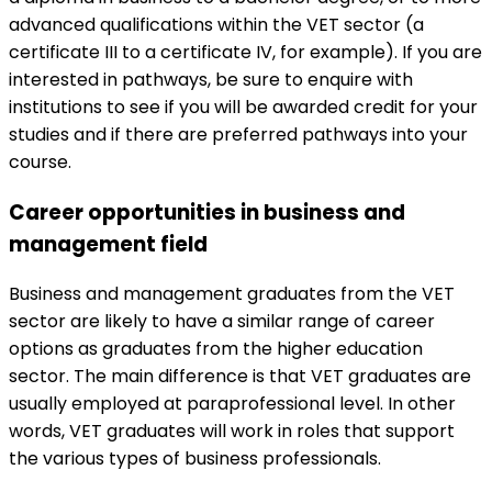
advanced qualifications within the VET sector (a
certificate III to a certificate IV, for example). If you are
interested in pathways, be sure to enquire with
institutions to see if you will be awarded credit for your
studies and if there are preferred pathways into your
course.
Career opportunities in business and
management field
Business and management graduates from the VET
sector are likely to have a similar range of career
options as graduates from the higher education
sector. The main difference is that VET graduates are
usually employed at paraprofessional level. In other
words, VET graduates will work in roles that support
the various types of business professionals.