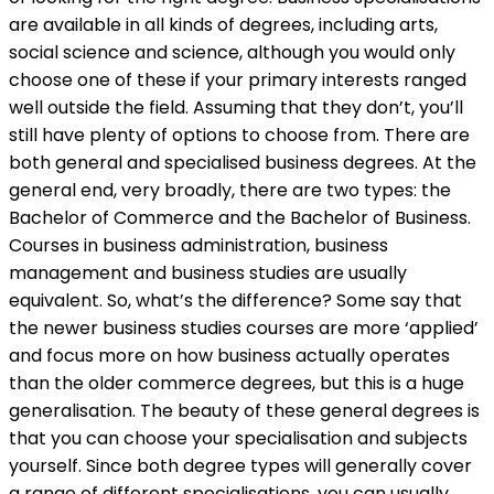
are available in all kinds of degrees, including arts,
social science and science, although you would only
choose one of these if your primary interests ranged
well outside the field. Assuming that they don’t, you’ll
still have plenty of options to choose from. There are
both general and specialised business degrees. At the
general end, very broadly, there are two types: the
Bachelor of Commerce and the Bachelor of Business.
Courses in business administration, business
management and business studies are usually
equivalent.
So, what’s the difference? Some say that
the newer business studies courses are more ‘applied’
and focus more on how business actually operates
than the older commerce degrees, but this is a huge
generalisation. The beauty of these general degrees is
that you can choose your specialisation and subjects
yourself. Since both degree types will generally cover
a range of different specialisations, you can usually