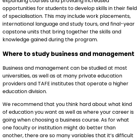
expanding courses and providing increased
opportunities for students to develop skills in their field
of specialisation. This may include work placements,
international language and study tours, and final-year
capstone units that bring together the skills and
knowledge gained during the program.
Where to study business and management
Business and management can be studied at most
universities, as well as at many private education
providers and TAFE institutes that operate a higher
education division.
We recommend that you think hard about what kind
of education you want as well as where your career is
going when choosing a business course. As for what
one faculty or institution might do better than
another, there are so many variables that it’s difficult