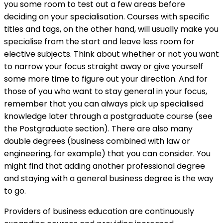
you some room to test out a few areas before
deciding on your specialisation. Courses with specific
titles and tags, on the other hand, will usually make you
specialise from the start and leave less room for
elective subjects. Think about whether or not you want
to narrow your focus straight away or give yourself
some more time to figure out your direction. And for
those of you who want to stay general in your focus,
remember that you can always pick up specialised
knowledge later through a postgraduate course (see
the
Postgraduate section). There are also many
double degrees (business combined with law or
engineering, for example) that you can consider. You
might find that adding another professional degree
and staying with a general business degree is the way
to go.
Providers of business education are continuously