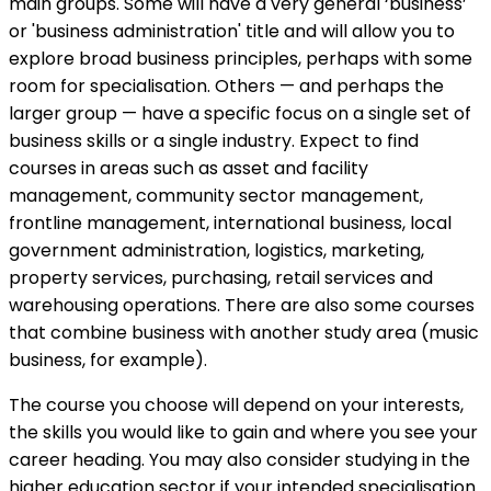
main groups. Some will have a very general ‘business’
or 'business administration' title and will allow you to
explore broad business principles, perhaps with some
room for specialisation. Others — and perhaps the
larger group — have a specific focus on a single set of
business skills or a single industry. Expect to find
courses in areas such as asset and facility
management, community sector management,
frontline management, international business, local
government administration, logistics, marketing,
property services, purchasing, retail services and
warehousing operations. There are also some courses
that combine business with another study area (music
business, for example).
The course you choose will depend on your interests,
the skills you would like to gain and where you see your
career heading. You may also consider studying in the
higher education sector if your intended specialisation