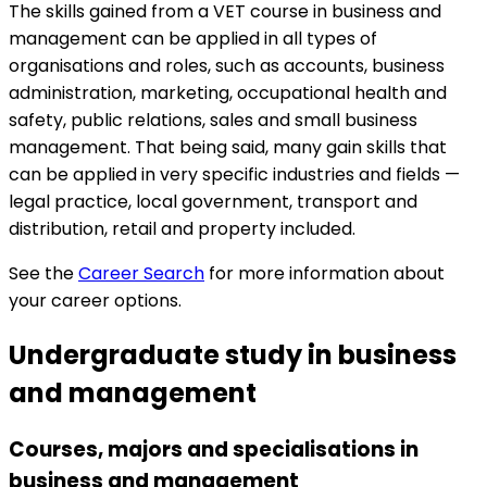
The skills gained from a VET course in business and
management can be applied in all types of
organisations and roles, such as accounts, business
administration, marketing, occupational health and
safety, public relations, sales and small business
management. That being said, many gain skills that
can be applied in very specific industries and fields —
legal practice, local government, transport and
distribution, retail and property included.
See the
Career Search
for more information about
your career options.
Undergraduate study in business
and management
Courses, majors and specialisations in
business and management