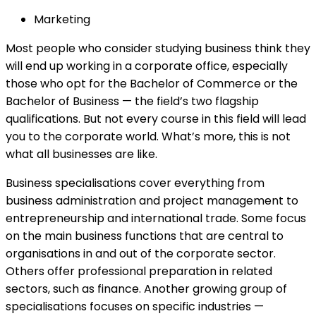
Marketing
Most people who consider studying business think they
will end up working in a corporate office, especially
those who opt for the Bachelor of Commerce or the
Bachelor of Business — the field’s two flagship
qualifications. But not every course in this field will lead
you to the corporate world. What’s more, this is not
what all businesses are like.
Business specialisations cover everything from
business administration and project management to
entrepreneurship and international trade. Some focus
on the main business functions that are central to
organisations in and out of the corporate sector.
Others offer professional preparation in related
sectors, such as finance. Another growing group of
specialisations focuses on specific industries —