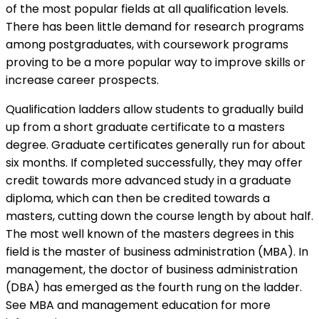
of the most popular fields at all qualification levels.
There has been little demand for research programs
among postgraduates, with coursework programs
proving to be a more popular way to improve skills or
increase career prospects.
Qualification ladders allow students to gradually build
up from a short graduate certificate to a masters
degree. Graduate certificates generally run for about
six months. If completed successfully, they may offer
credit towards more advanced study in a graduate
diploma, which can then be credited towards a
masters, cutting down the course length by about half.
The most well known of the masters degrees in this
field is the master of business administration (MBA). In
management, the doctor of business administration
(DBA) has emerged as the fourth rung on the ladder.
See
MBA and management education for more