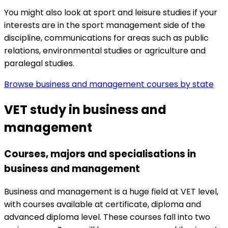
You might also look at
sport and leisure studies if your
interests are in the sport management side of the
discipline,
communications for areas such as public
relations,
environmental studies or
agriculture and
paralegal studies.
Browse business and management courses by state
VET study in business and
management
Courses, majors and specialisations in
business and management
Business and management is a huge field at VET level,
with courses available at certificate, diploma and
advanced diploma level. These courses fall into two