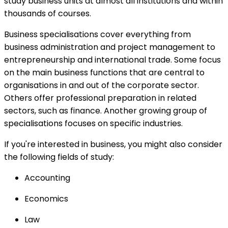
study business units at almost all institutions and within
thousands of courses.
Business specialisations cover everything from
business administration and project management to
entrepreneurship and international trade. Some focus
on the main business functions that are central to
organisations in and out of the corporate sector.
Others offer professional preparation in related
sectors, such as finance. Another growing group of
specialisations focuses on specific industries.
If you're interested in business, you might also consider
the following fields of study:
Accounting
Economics
Law