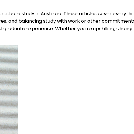
raduate study in Australia. These articles cover everythi
es, and balancing study with work or other commitments. Y
tgraduate experience. Whether you’re upskilling, changing 