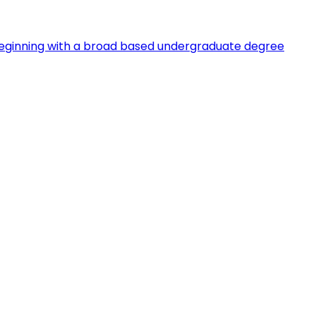
s, beginning with a broad based undergraduate degree