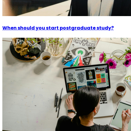
When should you start postgraduate study?