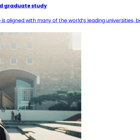
nd graduate study
e is aligned with many of the world’s leading universitie