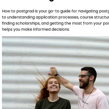
How to postgrad is your go-to guide for navigating postg
to understanding application processes, course structur
finding scholarships, and getting the most from your pos
helps you make informed decisions.