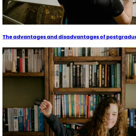
The advantages and disadvantages of postgradu