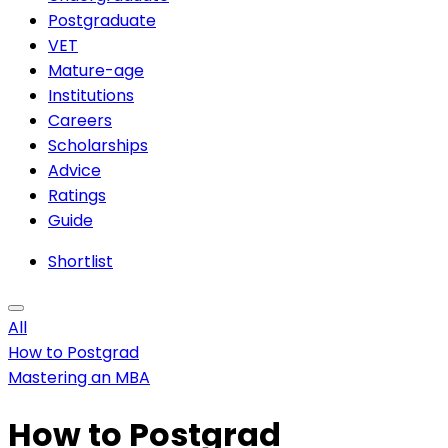
Postgraduate
VET
Mature-age
Institutions
Careers
Scholarships
Advice
Ratings
Guide
Shortlist
All
How to Postgrad
Mastering an MBA
How to Postgrad