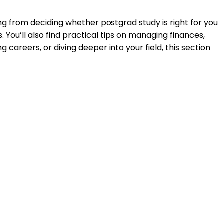
ng from deciding whether postgrad study is right for you
ou’ll also find practical tips on managing finances,
careers, or diving deeper into your field, this section