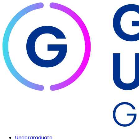
Undergraduate