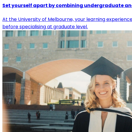
Set yourself apart by combining undergraduate a
At the University of Melbourne, your learning experienc
before specialising at graduate level.