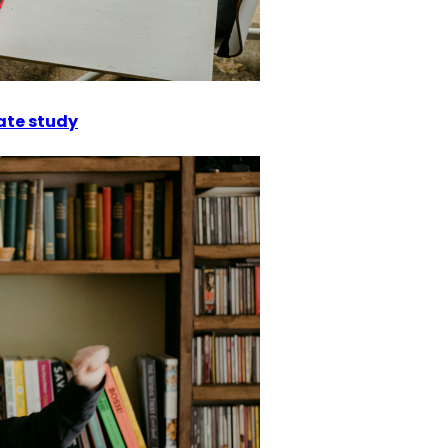
ate study