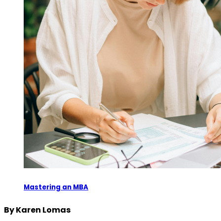
Mastering an MBA
By Karen Lomas