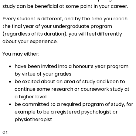
study can be beneficial at some point in your career.
Every student is different, and by the time you reach
the final year of your undergraduate program
(regardless of its duration), you will feel differently
about your experience.
You may either:
have been invited into a honour’s year program
by virtue of your grades
be excited about an area of study and keen to
continue some research or coursework study at
a higher level
be committed to a required program of study, for
example to be a registered psychologist or
physiotherapist
or: