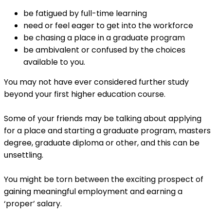
be fatigued by full-time learning
need or feel eager to get into the workforce
be chasing a place in a graduate program
be ambivalent or confused by the choices
available to you.
You may not have ever considered further study
beyond your first higher education course.
Some of your friends may be talking about applying
for a place and starting a graduate program, masters
degree, graduate diploma or other, and this can be
unsettling.
You might be torn between the exciting prospect of
gaining meaningful employment and earning a
‘proper’ salary.