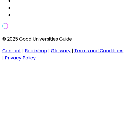
© 2025 Good Universities Guide
Contact
|
Bookshop
|
Glossary
|
Terms and Conditions
|
Privacy Policy