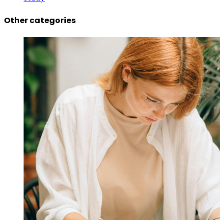
Other categories