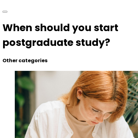
When should you start
postgraduate study?
Other categories