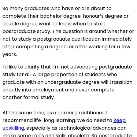
So many graduates who have or are about to
complete their bachelor degree, honour’s degree or
double degree want to know when to start
postgraduate study. The question is around whether or
not to study a postgraduate qualification immediately
after completing a degree, or after working for a few
years.
I'd like to clarify that I’m not advocating postgraduate
study for all. A large proportion of students who
graduate with an undergraduate degree will transition
directly into employment and never complete
another formal study.
At the same time, as a career practitioner I
recommend life-long learning. We do need to
keep
upskilling
, especially as technological advances can
make some roles and skills obsolete. So postgraduate