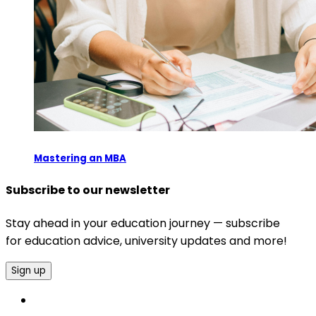
Mastering an MBA
Subscribe to our newsletter
Stay ahead in your education journey — subscribe
for education advice, university updates and more!
Sign up