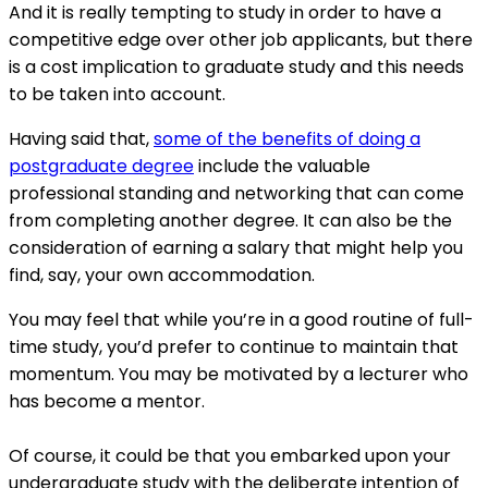
And it is really tempting to study in order to have a
competitive edge over other job applicants, but there
is a cost implication to graduate study and this needs
to be taken into account.
Having said that,
some of the benefits of doing a
postgraduate degree
include the valuable
professional standing and networking that can come
from completing another degree. It can also be the
consideration of earning a salary that might help you
find, say, your own accommodation.
You may feel that while you’re in a good routine of full-
time study, you’d prefer to continue to maintain that
momentum. You may be motivated by a lecturer who
has become a mentor.
Of course, it could be that you embarked upon your
undergraduate study with the deliberate intention of