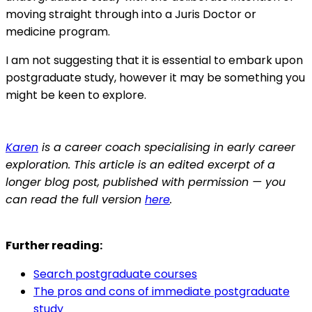
moving straight through into a Juris Doctor or
medicine program.
I am not suggesting that it is essential to embark upon
postgraduate study, however it may be something you
might be keen to explore.
Karen
is a career coach specialising in early career
exploration. This article is an edited excerpt of a
longer blog post, published with permission — you
can read the full version
here
.
Further reading:
Search postgraduate courses
The pros and cons of immediate postgraduate
study