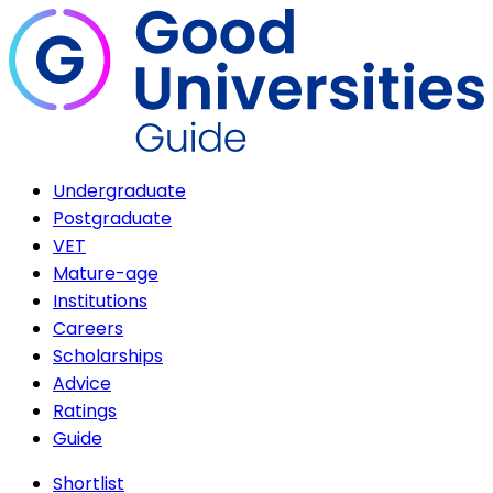
Undergraduate
Postgraduate
VET
Mature-age
Institutions
Careers
Scholarships
Advice
Ratings
Guide
Shortlist