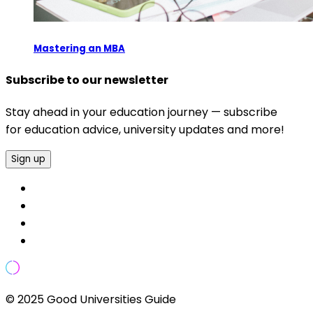
Mastering an MBA
Subscribe to our newsletter
Stay ahead in your education journey — subscribe
for education advice, university updates and more!
Sign up
© 2025 Good Universities Guide