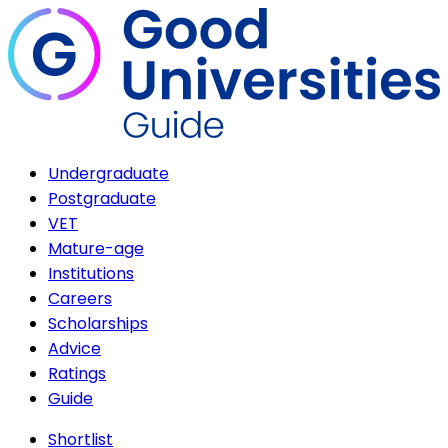
Undergraduate
Postgraduate
VET
Mature-age
Institutions
Careers
Scholarships
Advice
Ratings
Guide
Shortlist