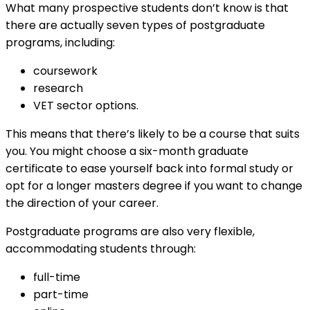
What many prospective students don’t know is that
there are actually seven types of postgraduate
programs, including:
coursework
research
VET sector options.
This means that there’s likely to be a course that suits
you. You might choose a six-month graduate
certificate to ease yourself back into formal study or
opt for a longer masters degree if you want to change
the direction of your career.
Postgraduate programs are also very flexible,
accommodating students through:
full-time
part-time