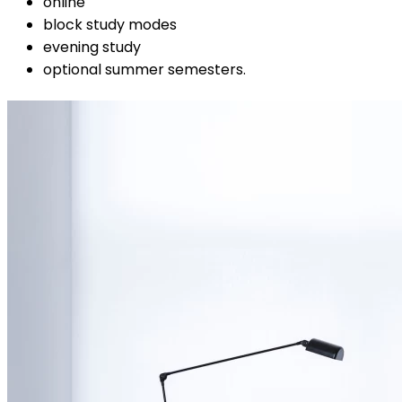
online
block study modes
evening study
optional summer semesters.