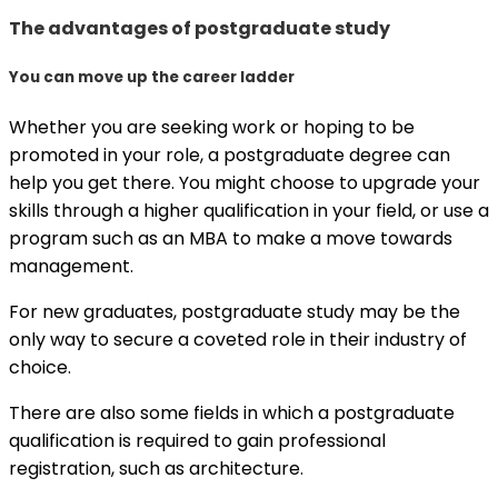
The advantages of postgraduate study
You can move up the career ladder
Whether you are seeking work or hoping to be
promoted in your role, a postgraduate degree can
help you get there. You might choose to upgrade your
skills through a higher qualification in your field, or use a
program such as an MBA to make a move towards
management.
For new graduates, postgraduate study may be the
only way to secure a coveted role in their industry of
choice.
There are also some fields in which a postgraduate
qualification is required to gain professional
registration, such as architecture.