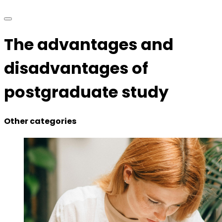
The advantages and
disadvantages of
postgraduate study
Other categories