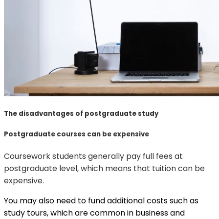
The disadvantages of postgraduate study
Postgraduate courses can be expensive
Coursework students generally pay full fees at
postgraduate level, which means that tuition can be
expensive.
You may also need to fund additional costs such as
study tours, which are common in business and