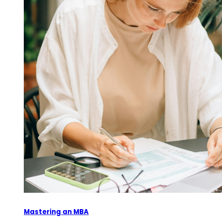
Mastering an MBA