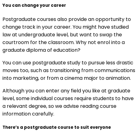
You can change your career
Postgraduate courses also provide an opportunity to
change track in your career. You might have studied
law at undergraduate level, but want to swap the
courtroom for the classroom. Why not enrol into a
graduate diploma of education?
You can use postgraduate study to pursue less drastic
moves too, such as transitioning from communications
into marketing, or from a cinema major to animation.
Although you can enter any field you like at graduate
level, some individual courses require students to have
a relevant degree, so we advise reading course
information carefully.
There’s a postgraduate course to suit everyone