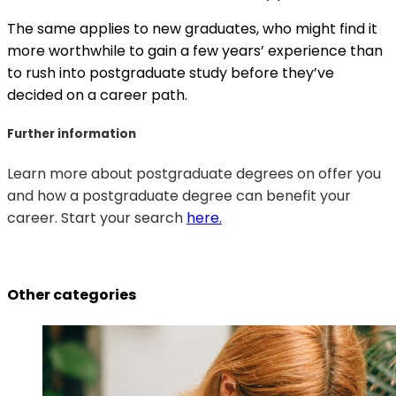
The same applies to new graduates, who might find it
more worthwhile to gain a few years’ experience than
to rush into postgraduate study before they’ve
decided on a career path.
Further information
Learn more about postgraduate degrees on offer you
and how a postgraduate degree can benefit your
career. Start your search
here.
Other categories