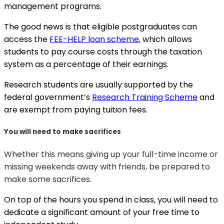
management programs.
The good news is that eligible postgraduates can
access the
FEE-HELP loan scheme
, which allows
students to pay course costs through the taxation
system as a percentage of their earnings.
Research students are usually supported by the
federal government’s
Research Training Scheme
and
are exempt from paying tuition fees.
You will need to make sacrifices
Whether this means giving up your full-time income or
missing weekends away with friends, be prepared to
make some sacrifices.
On top of the hours you spend in class, you will need to
dedicate a significant amount of your free time to