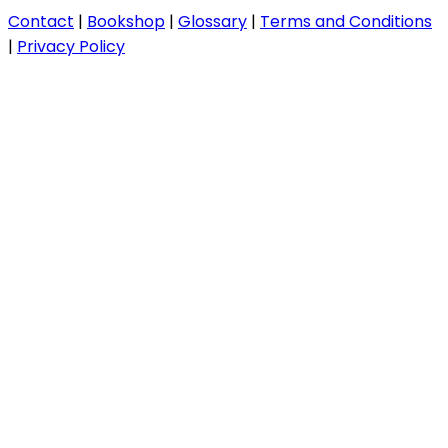
Contact
|
Bookshop
|
Glossary
|
Terms and Conditions
|
Privacy Policy