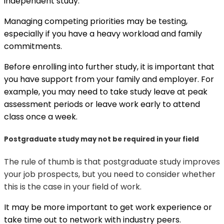
independent study.
Managing competing priorities may be testing,
especially if you have a heavy workload and family
commitments.
Before enrolling into further study, it is important that
you have support from your family and employer. For
example, you may need to take study leave at peak
assessment periods or leave work early to attend
class once a week.
Postgraduate study may not be required in your field
The rule of thumb is that postgraduate study improves
your job prospects, but you need to consider whether
this is the case in your field of work.
It may be more important to get work experience or
take time out to network with industry peers.