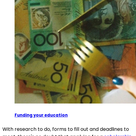
Funding your education
With research to do, forms to fill out and deadlines to