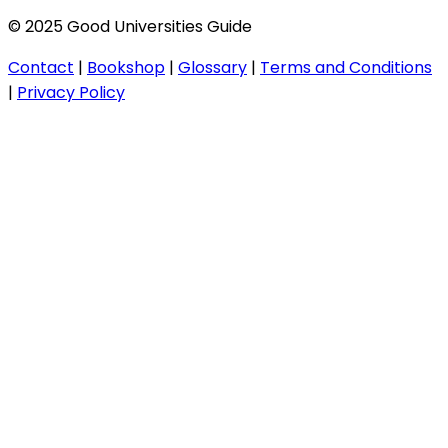
© 2025 Good Universities Guide
Contact
|
Bookshop
|
Glossary
|
Terms and Conditions
|
Privacy Policy