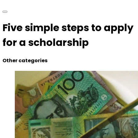
Five simple steps to apply
for a scholarship
Other categories