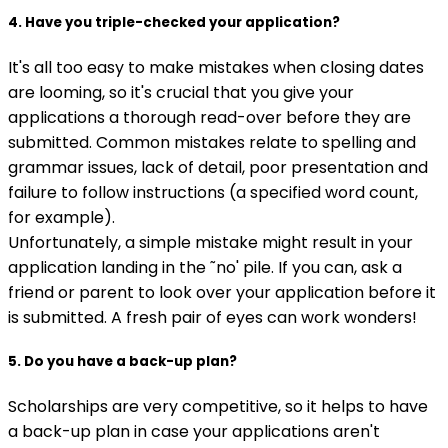
4. Have you triple-checked your application?
It's all too easy to make mistakes when closing dates
are looming, so it's crucial that you give your
applications a thorough read-over before they are
submitted. Common mistakes relate to spelling and
grammar issues, lack of detail, poor presentation and
failure to follow instructions (a specified word count,
for example).
Unfortunately, a simple mistake might result in your
application landing in the ˜no' pile. If you can, ask a
friend or parent to look over your application before it
is submitted. A fresh pair of eyes can work wonders!
5. Do you have a back-up plan?
Scholarships are very competitive, so it helps to have
a back-up plan in case your applications aren't