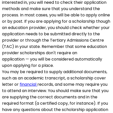
interested in, you will need to check their application
methods and make sure that you understand the
process. In most cases, you will be able to apply online
or by post. If you are applying for a scholarship though
an education provider, you should check whether your
application needs to be submitted directly to the
provider or through the Tertiary Admissions Centre
(TAC) in your state. Remember that some education
provider scholarships don't require an
application — you will be considered automatically
upon applying for a place.
You may be required to supply additional documents,
such as an academic transcript, a scholarship cover
letter or
financial
records, and some may require you
to attend an interview. You should make sure that you
are supplying the correct documents and in the
required format (a certified copy, for instance). If you
have any questions about the scholarship application