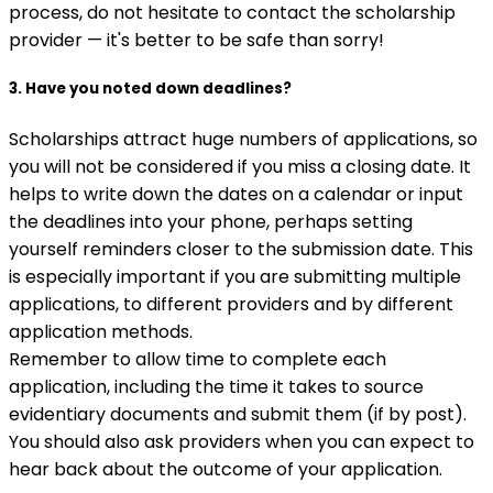
process, do not hesitate to contact the scholarship
provider — it's better to be safe than sorry!
3. Have you noted down deadlines?
Scholarships attract huge numbers of applications, so
you will not be considered if you miss a closing date. It
helps to write down the dates on a calendar or input
the deadlines into your phone, perhaps setting
yourself reminders closer to the submission date. This
is especially important if you are submitting multiple
applications, to different providers and by different
application methods.
Remember to allow time to complete each
application, including the time it takes to source
evidentiary documents and submit them (if by post).
You should also ask providers when you can expect to
hear back about the outcome of your application.