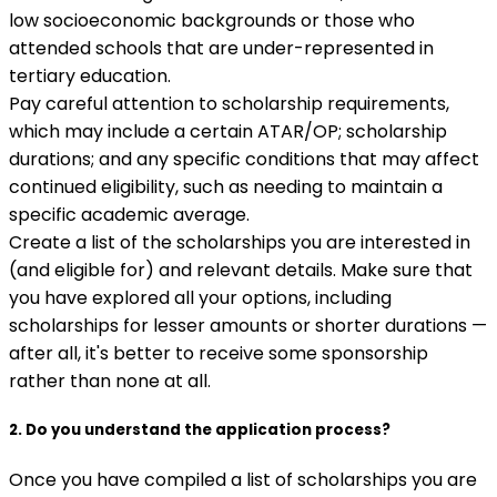
low socioeconomic backgrounds or those who
attended schools that are under-represented in
tertiary education.
Pay careful attention to scholarship requirements,
which may include a certain ATAR/OP; scholarship
durations; and any specific conditions that may affect
continued eligibility, such as needing to maintain a
specific academic average.
Create a list of the scholarships you are interested in
(and eligible for) and relevant details. Make sure that
you have explored all your options, including
scholarships for lesser amounts or shorter durations —
after all, it's better to receive some sponsorship
rather than none at all.
2. Do you understand the application process?
Once you have compiled a list of scholarships you are