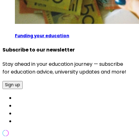
Funding your education
Subscribe to our newsletter
Stay ahead in your education journey — subscribe
for education advice, university updates and more!
Sign up