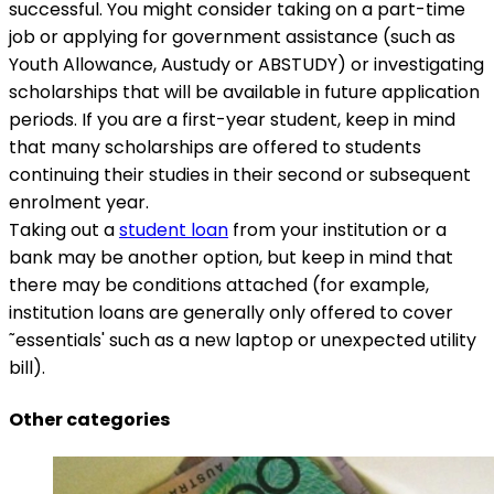
successful. You might consider taking on a part-time
job or applying for government assistance (such as
Youth Allowance, Austudy or ABSTUDY) or investigating
scholarships that will be available in future application
periods. If you are a first-year student, keep in mind
that many scholarships are offered to students
continuing their studies in their second or subsequent
enrolment year.
Taking out a
student loan
from your institution or a
bank may be another option, but keep in mind that
there may be conditions attached (for example,
institution loans are generally only offered to cover
˜essentials' such as a new laptop or unexpected utility
bill).
Other categories