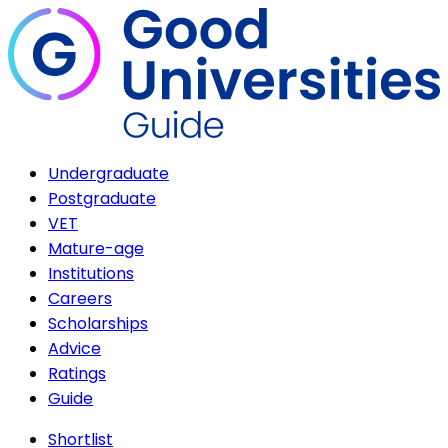
Undergraduate
Postgraduate
VET
Mature-age
Institutions
Careers
Scholarships
Advice
Ratings
Guide
Shortlist