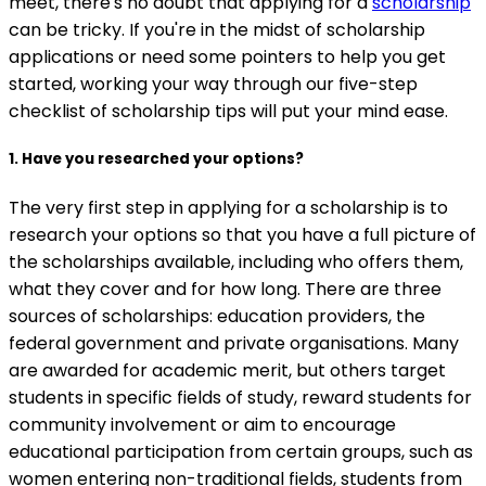
meet, there's no doubt that applying for a
scholarship
can be tricky. If you're in the midst of scholarship
applications or need some pointers to help you get
started, working your way through our five-step
checklist of scholarship tips will put your mind ease.
1. Have you researched your options?
The very first step in applying for a scholarship is to
research your options so that you have a full picture of
the scholarships available, including who offers them,
what they cover and for how long. There are three
sources of scholarships: education providers, the
federal government and private organisations. Many
are awarded for academic merit, but others target
students in specific fields of study, reward students for
community involvement or aim to encourage
educational participation from certain groups, such as
women entering non-traditional fields, students from