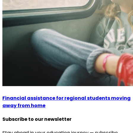
Financial assistance for regional students moving
away from home
Subscribe to our newsletter
Stay ahead in your education journey — subscribe