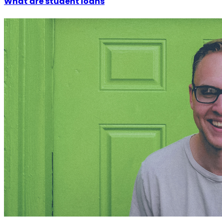
What are student loans