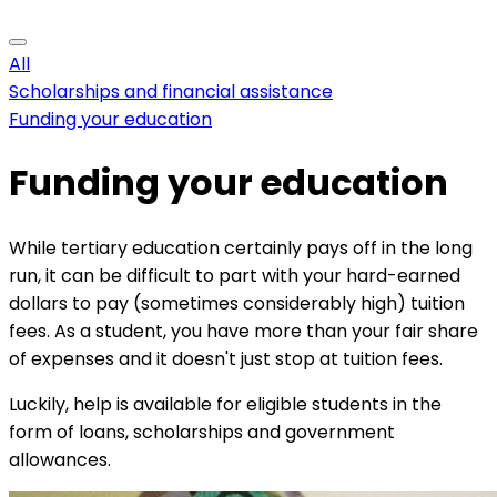
All
Scholarships and financial assistance
Funding your education
Funding your education
While tertiary education certainly pays off in the long
run, it can be difficult to part with your hard-earned
dollars to pay (sometimes considerably high) tuition
fees. As a student, you have more than your fair share
of expenses and it doesn't just stop at tuition fees.
Luckily, help is available for eligible students in the
form of loans, scholarships and government
allowances.