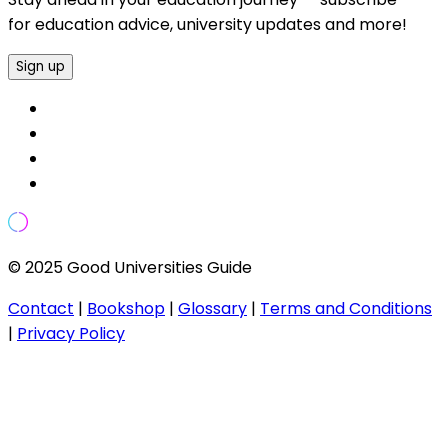
for education advice, university updates and more!
Sign up
© 2025 Good Universities Guide
Contact
|
Bookshop
|
Glossary
|
Terms and Conditions
|
Privacy Policy