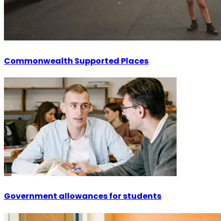
Commonwealth Supported Places
Government allowances for students