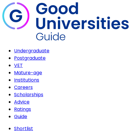
Undergraduate
Postgraduate
VET
Mature-age
Institutions
Careers
Scholarships
Advice
Ratings
Guide
Shortlist