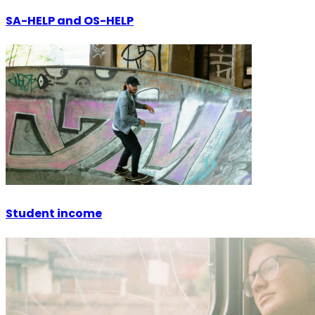
SA-HELP and OS-HELP
Student income