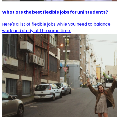
What are the best flexible jobs for uni students?
Here's a list of flexible jobs while you need to balance
work and study at the same time.