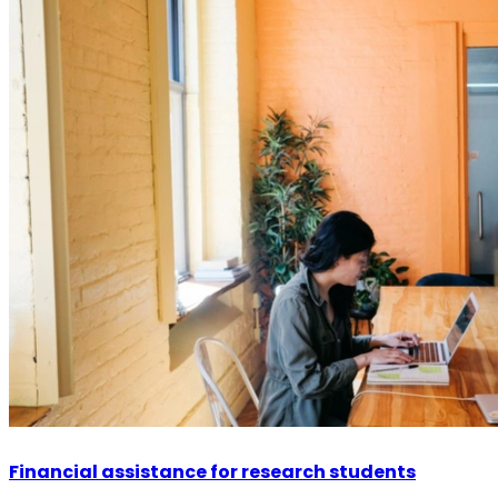
Financial assistance for research students