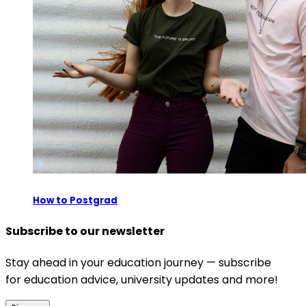
How to Postgrad
Subscribe to our newsletter
Stay ahead in your education journey — subscribe
for education advice, university updates and more!