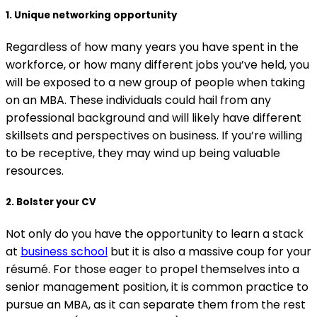
1. Unique networking opportunity
Regardless of how many years you have spent in the
workforce, or how many different jobs you’ve held, you
will be exposed to a new group of people when taking
on an MBA. These individuals could hail from any
professional background and will likely have different
skillsets and perspectives on business. If you’re willing
to be receptive, they may wind up being valuable
resources.
2. Bolster your CV
Not only do you have the opportunity to learn a stack
at
business school
but it is also a massive coup for your
résumé. For those eager to propel themselves into a
senior management position, it is common practice to
pursue an MBA, as it can separate them from the rest