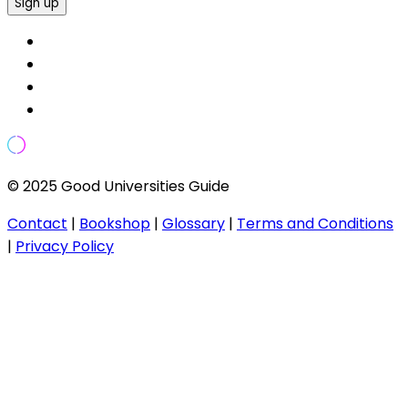
Sign up
© 2025 Good Universities Guide
Contact
|
Bookshop
|
Glossary
|
Terms and Conditions
|
Privacy Policy