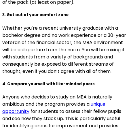
of the pack (at least on paper).
3. Get out of your comfort zone
Whether you’re a recent university graduate with a
bachelor degree and no work experience or a 30-year
veteran of the financial sector, the MBA environment
will be a departure from the norm. You will be mixing it
with students from a variety of backgrounds and
consequently be exposed to different streams of
thought, even if you don’t agree with all of them.
4. Compare yourself with like-minded peers
Anyone who decides to study an MBA is naturally
ambitious and the program provides a
unique
opportunity
for students to assess their fellow pupils
and see how they stack up. This is particularly useful
for identifying areas for improvement and provides