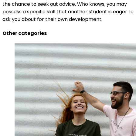
the chance to seek out advice. Who knows, you may
possess a specific skill that another student is eager to
ask you about for their own development.
Other categories