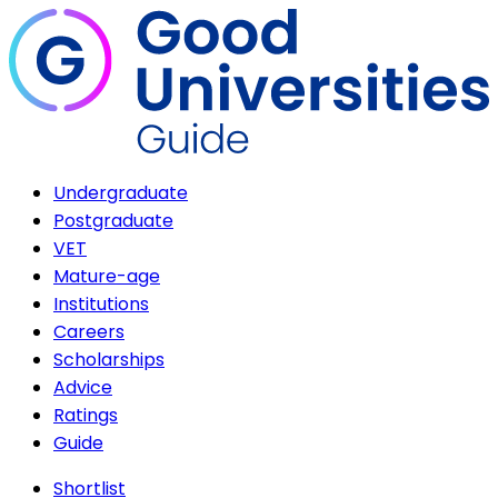
Undergraduate
Postgraduate
VET
Mature-age
Institutions
Careers
Scholarships
Advice
Ratings
Guide
Shortlist