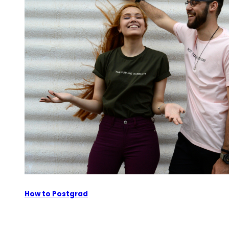
How to Postgrad