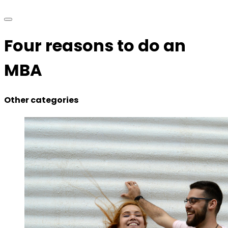
Four reasons to do an
MBA
Other categories