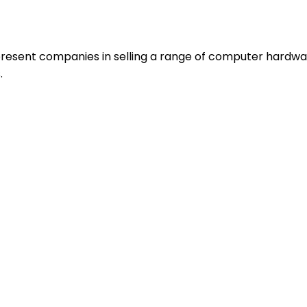
resent companies in selling a range of computer hardwa
.