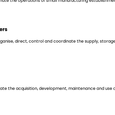
inate the operations of small manufacturing establishmen
ers
anise, direct, control and coordinate the supply, storage
dinate the acquisition, development, maintenance and us