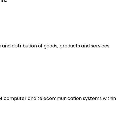
ts.
 and distribution of goods, products and services
e of computer and telecommunication systems within