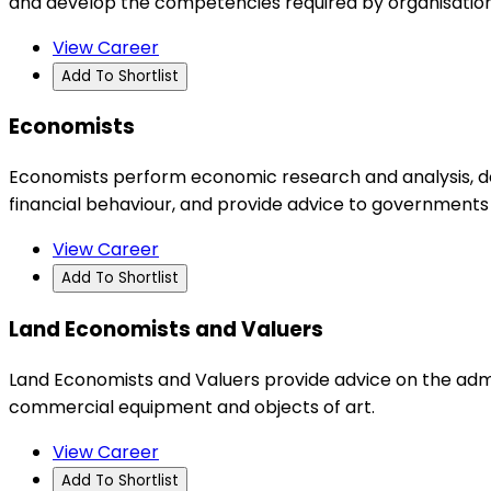
and develop the competencies required by organisations
View Career
Add To Shortlist
Economists
Economists perform economic research and analysis, de
financial behaviour, and provide advice to governments
View Career
Add To Shortlist
Land Economists and Valuers
Land Economists and Valuers provide advice on the admin
commercial equipment and objects of art.
View Career
Add To Shortlist