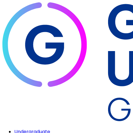
Undergraduate