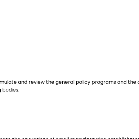
mulate and review the general policy programs and the ov
 bodies.