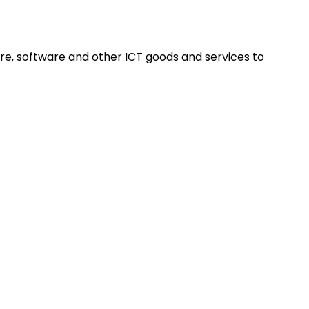
re, software and other ICT goods and services to