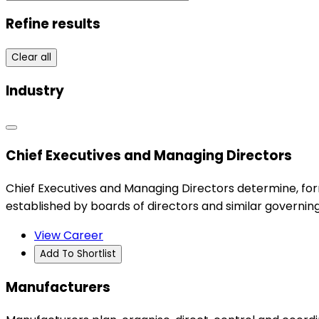
Refine results
Clear all
Industry
Chief Executives and Managing Directors
Chief Executives and Managing Directors determine, for
established by boards of directors and similar governing
View Career
Add To Shortlist
Manufacturers