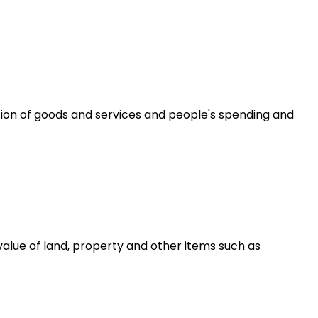
ion of goods and services and people's spending and
alue of land, property and other items such as