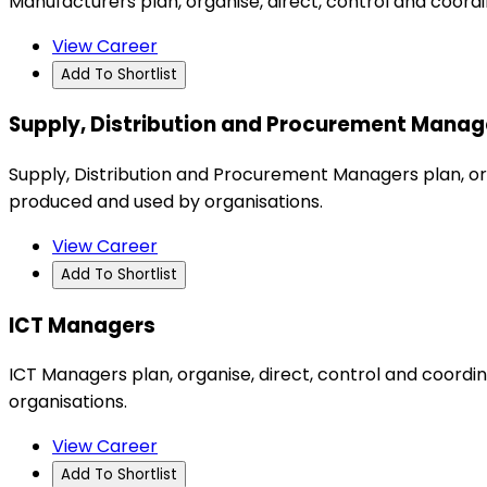
Manufacturers plan, organise, direct, control and coord
View Career
Add To Shortlist
Supply, Distribution and Procurement Manag
Supply, Distribution and Procurement Managers plan, org
produced and used by organisations.
View Career
Add To Shortlist
ICT Managers
ICT Managers plan, organise, direct, control and coor
organisations.
View Career
Add To Shortlist