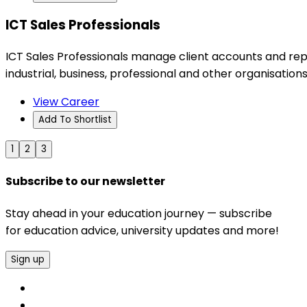
ICT Sales Professionals
ICT Sales Professionals manage client accounts and rep
industrial, business, professional and other organisations
View Career
Add To Shortlist
1
2
3
Subscribe to our newsletter
Stay ahead in your education journey — subscribe
for education advice, university updates and more!
Sign up