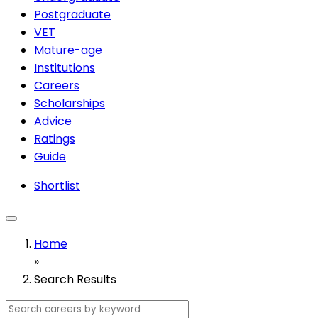
Postgraduate
VET
Mature-age
Institutions
Careers
Scholarships
Advice
Ratings
Guide
Shortlist
Home
»
Search Results