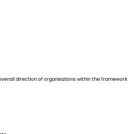
erall direction of organisations within the framework