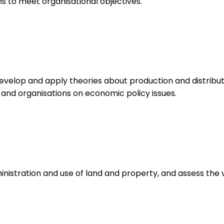
 to meet organisational objectives.
velop and apply theories about production and distribut
 and organisations on economic policy issues.
istration and use of land and property, and assess the v