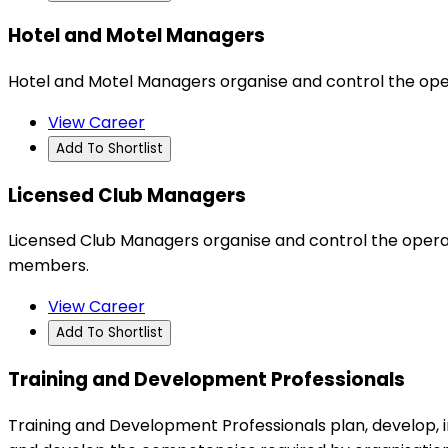
Hotel and Motel Managers
Hotel and Motel Managers organise and control the ope
View Career
Add To Shortlist
Licensed Club Managers
Licensed Club Managers organise and control the operat
members.
View Career
Add To Shortlist
Training and Development Professionals
Training and Development Professionals plan, develop,