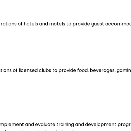
rations of hotels and motels to provide guest accommoda
ions of licensed clubs to provide food, beverages, gamin
 implement and evaluate training and development progr