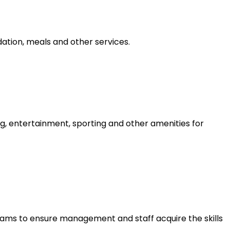
tion, meals and other services.
g, entertainment, sporting and other amenities for
ams to ensure management and staff acquire the skills