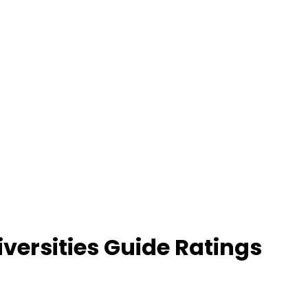
versities Guide Ratings