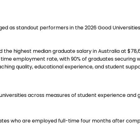
ed as standout performers in the 2026 Good Universities G
the highest median graduate salary in Australia at $78,600
ll-time employment rate, with 90% of graduates securing w
eaching quality, educational experience, and student supp
 universities across measures of student experience and 
ates who are employed full-time four months after comple