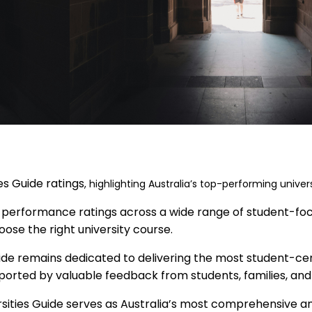
es Guide ratings
, highlighting Australia’s top-performing univers
 performance ratings across a wide range of student-focus
oose the right university course.
ide remains dedicated to delivering the most student-centr
pported by valuable feedback from students, families, and
rsities Guide serves as Australia’s most comprehensive a