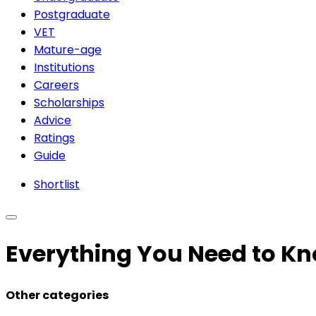
Postgraduate
VET
Mature-age
Institutions
Careers
Scholarships
Advice
Ratings
Guide
Shortlist
Everything You Need to Kn
Other categories