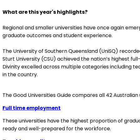
What are this year's highlights?
Regional and smaller universities have once again emerg
graduate outcomes and student experience.
The University of Southern Queensland (UniSQ) recorded 
Sturt University (CSU) achieved the nation’s highest fu
Divinity excelled across multiple categories including t
in the country.
The Good Universities Guide compares all 42 Australian
Full time employment
These universities have the highest proportion of gradu
ready and well-prepared for the workforce.