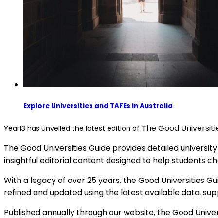
Explore Universities and TAFEs in Australia
The Good Universiti
Year13 has unveiled the latest edition of
The Good Universities Guide provides detailed university
insightful editorial content designed to help students ch
With a legacy of over 25 years, the Good Universities Gu
refined and updated using the latest available data, su
Published annually through our website, the Good Unive