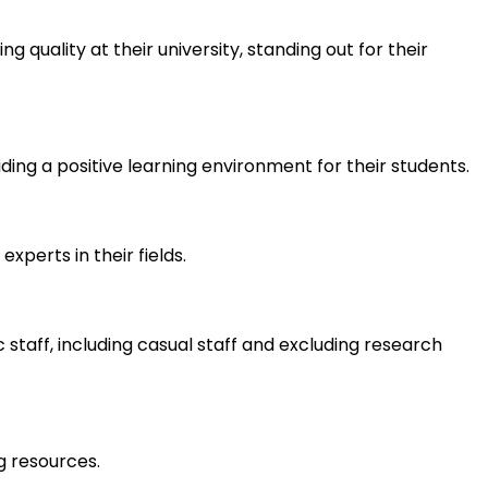
quality at their university, standing out for their
ding a positive learning environment for their students.
xperts in their fields.
staff, including casual staff and excluding research
g resources.