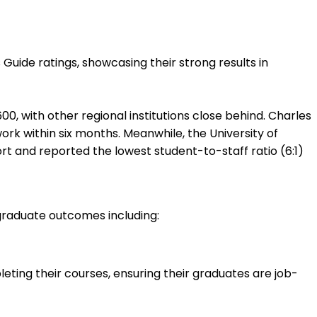
uide ratings, showcasing their strong results in
, with other regional institutions close behind. Charles
ork within six months. Meanwhile, the University of
ort and reported the lowest student-to-staff ratio (6:1)
graduate outcomes including:
ting their courses, ensuring their graduates are job-