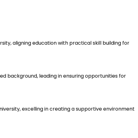
ty, aligning education with practical skill building for
d background, leading in ensuring opportunities for
iversity, excelling in creating a supportive environment