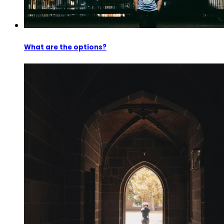
What are the options?