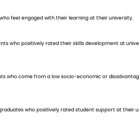
ho feel engaged with their learning at their university.
s who positively rated their skills development at universi
ents who come from a low socio-economic or disadvantage
raduates who positively rated student support at their un