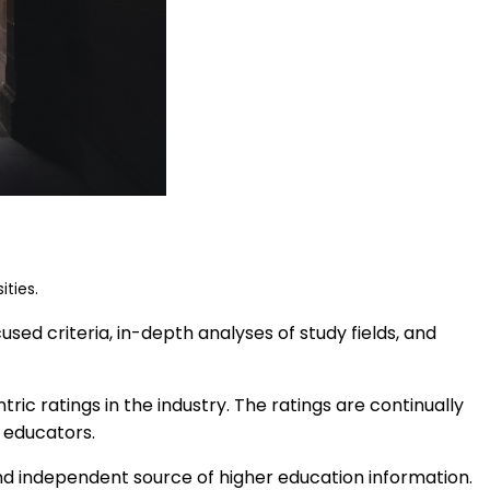
ities.
ed criteria, in-depth analyses of study fields, and
ic ratings in the industry. The ratings are continually
 educators.
nd independent source of higher education information.