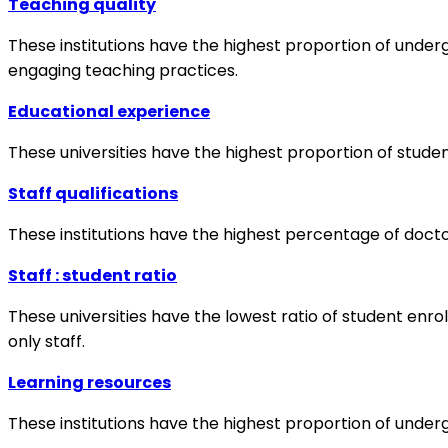
Teaching quality
These institutions have the highest proportion of undergr
engaging teaching practices.
Educational experience
These universities have the highest proportion of studen
Staff qualifications
These institutions have the highest percentage of doctora
Staff : student ratio
These universities have the lowest ratio of student enr
only staff.
Learning resources
These institutions have the highest proportion of under