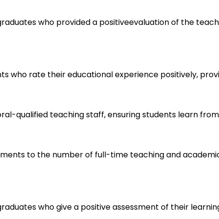
aduates who provided a positiveevaluation of the teaching 
ts who rate their educational experience positively, provi
l-qualified teaching staff, ensuring students learn from e
olments to the number of full-time teaching and academic 
graduates who give a positive assessment of their learnin