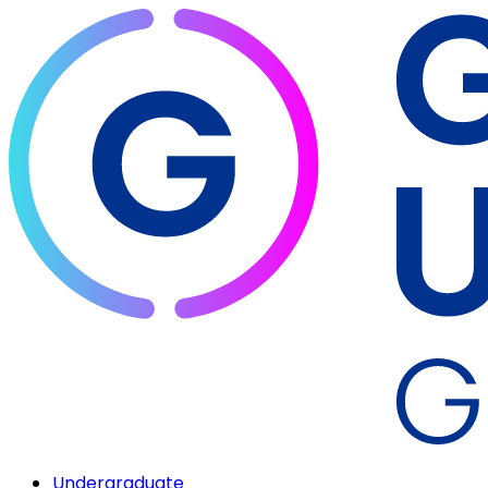
Undergraduate