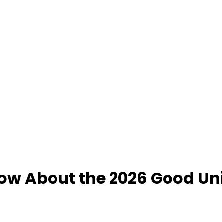
ow About the 2026 Good Uni