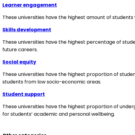
Learner engagement
These universities have the highest amount of students w
Skills development
These universities have the highest percentage of student
future careers.
Social equity
These universities have the highest proportion of stud
students from low socio-economic areas.
Student support
These universities have the highest proportion of underg
for students’ academic and personal wellbeing.