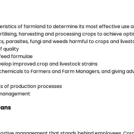
ristics of farmland to determine its most effective use an
ertilising, harvesting and processing crops to achieve op
, parasites, fungi and weeds harmful to crops and livesto
 quality
 feed formulae
velop improved crop and livestock strains
 chemicals to Farmers and Farm Managers, and giving adv
ts of production processes
d management
ians
upportive management that stands behind employees. Corr