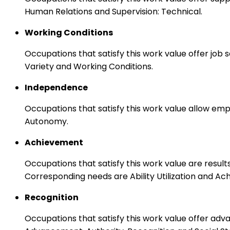
Human Relations and Supervision: Technical.
Working Conditions
Occupations that satisfy this work value offer job
Variety and Working Conditions.
Independence
Occupations that satisfy this work value allow emp
Autonomy.
Achievement
Occupations that satisfy this work value are result
Corresponding needs are Ability Utilization and Ac
Recognition
Occupations that satisfy this work value offer adv