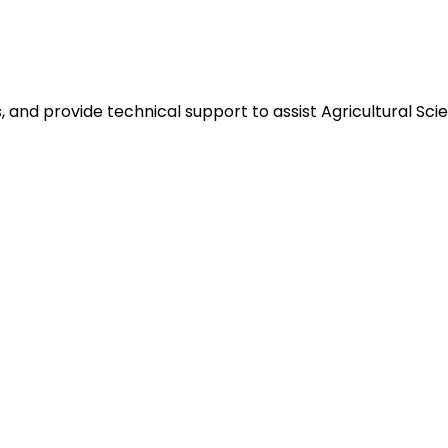
and provide technical support to assist Agricultural Scien