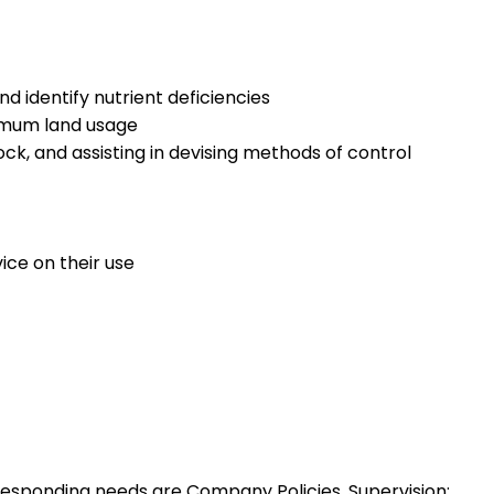
d identify nutrient deficiencies
timum land usage
ck, and assisting in devising methods of control
ice on their use
esponding needs are Company Policies, Supervision: