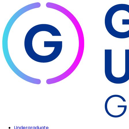
Undergraduate