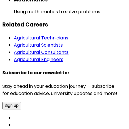
Using mathematics to solve problems.
Related Careers
Agricultural Technicians
Agricultural Scientists
Agricultural Consultants
Agricultural Engineers
Subscribe to our newsletter
Stay ahead in your education journey — subscribe
for education advice, university updates and more!
Sign up