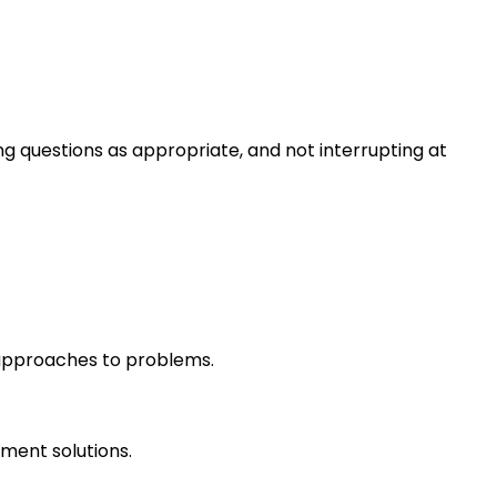
ng questions as appropriate, and not interrupting at
r approaches to problems.
ment solutions.