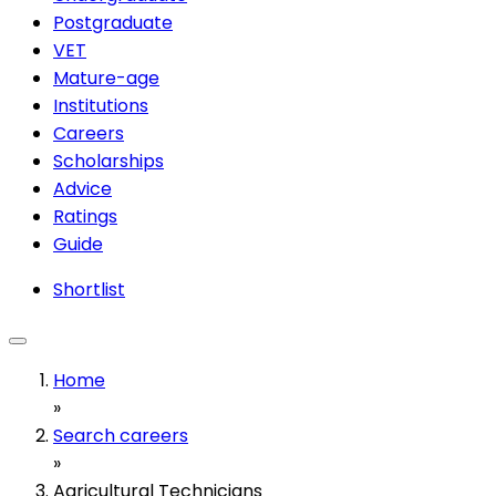
Postgraduate
VET
Mature-age
Institutions
Careers
Scholarships
Advice
Ratings
Guide
Shortlist
Home
»
Search careers
»
Agricultural Technicians