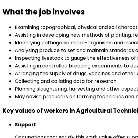
What the job involves
Examining topographical, physical and soil characte
Assisting in developing new methods of planting, f
Identifying pathogenic micro-organisms and insects
Analysing produce to set and maintain standards of
Inspecting livestock to gauge the effectiveness of
Assisting in controlled breeding experiments to de
Arranging the supply of drugs, vaccines and other
Collecting and collating data for research
Planning slaughtering, harvesting and other aspec
May advise producers on farming techniques an
Key values of workers in Agricultural Technic
Support
Occupations that satisfy this work value offer s