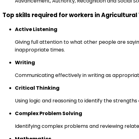
Advancement, Authority, Recognition and Social St
Top skills required for workers in Agricultura
Active Listening
Giving full attention to what other people are sayi
inappropriate times.
Writing
Communicating effectively in writing as appropriat
Critical Thinking
Using logic and reasoning to identify the strength
Complex Problem Solving
Identifying complex problems and reviewing relate
Mathematics