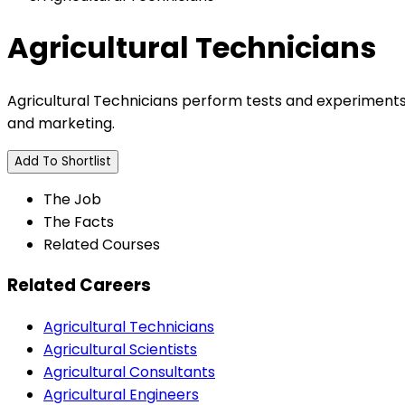
Agricultural Technicians
Agricultural Technicians perform tests and experiments, 
and marketing.
Add To Shortlist
The Job
The Facts
Related Courses
Related Careers
Agricultural Technicians
Agricultural Scientists
Agricultural Consultants
Agricultural Engineers