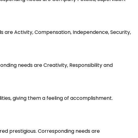
ds are Activity, Compensation, Independence, Security,
nding needs are Creativity, Responsibility and
lities, giving them a feeling of accomplishment.
ered prestigious. Corresponding needs are