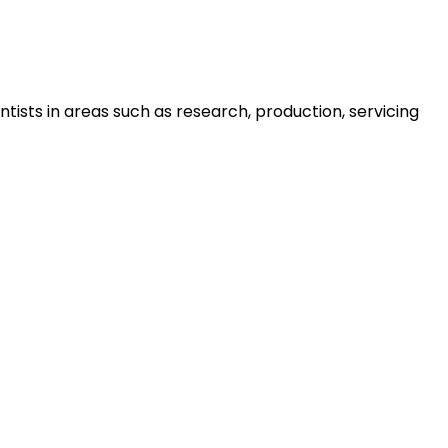
tists in areas such as research, production, servicing