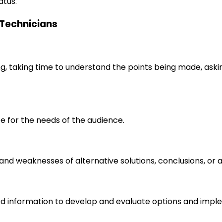
atus.
l Technicians
ng, taking time to understand the points being made, aski
e for the needs of the audience.
s and weaknesses of alternative solutions, conclusions, o
d information to develop and evaluate options and imple