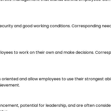
 security and good working conditions. Corresponding nee
loyees to work on their own and make decisions. Correspo
s oriented and allow employees to use their strongest abi
hievement.
ancement, potential for leadership, and are often consid