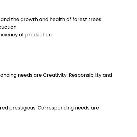
and the growth and health of forest trees
oduction
ficiency of production
nding needs are Creativity, Responsibility and
ered prestigious. Corresponding needs are