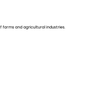
 farms and agricultural industries.