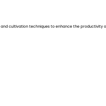
 and cultivation techniques to enhance the productivity of