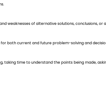
ms.
s and weaknesses of alternative solutions, conclusions, o
 for both current and future problem-solving and decisi
ng, taking time to understand the points being made, aski