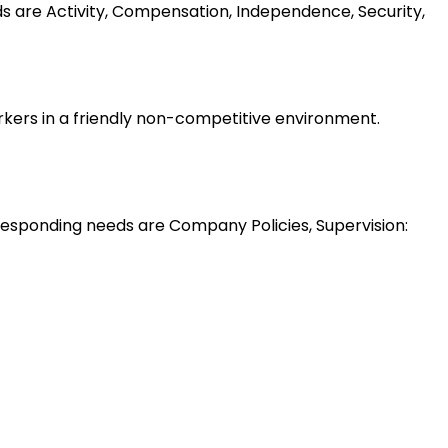
ds are Activity, Compensation, Independence, Security,
rkers in a friendly non-competitive environment.
esponding needs are Company Policies, Supervision: