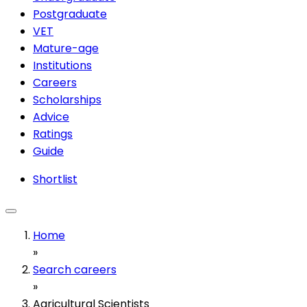
Postgraduate
VET
Mature-age
Institutions
Careers
Scholarships
Advice
Ratings
Guide
Shortlist
Home
»
Search careers
»
Agricultural Scientists