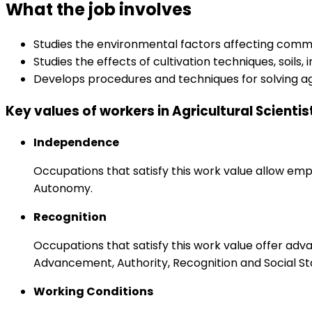
What the job involves
Studies the environmental factors affecting comme
Studies the effects of cultivation techniques, soils
Develops procedures and techniques for solving agr
Key values of workers in Agricultural Scientis
Independence
Occupations that satisfy this work value allow emp
Autonomy.
Recognition
Occupations that satisfy this work value offer adv
Advancement, Authority, Recognition and Social St
Working Conditions