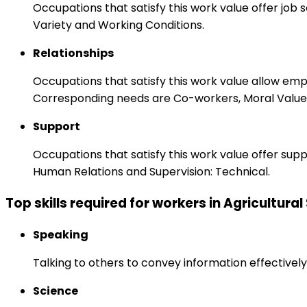
Occupations that satisfy this work value offer job
Variety and Working Conditions.
Relationships
Occupations that satisfy this work value allow em
Corresponding needs are Co-workers, Moral Values
Support
Occupations that satisfy this work value offer s
Human Relations and Supervision: Technical.
Top skills required for workers in Agricultural
Speaking
Talking to others to convey information effectively
Science