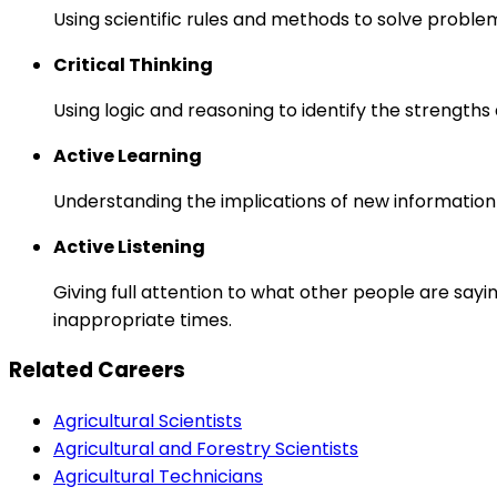
Using scientific rules and methods to solve proble
Critical Thinking
Using logic and reasoning to identify the strength
Active Learning
Understanding the implications of new information
Active Listening
Giving full attention to what other people are sayi
inappropriate times.
Related Careers
Agricultural Scientists
Agricultural and Forestry Scientists
Agricultural Technicians