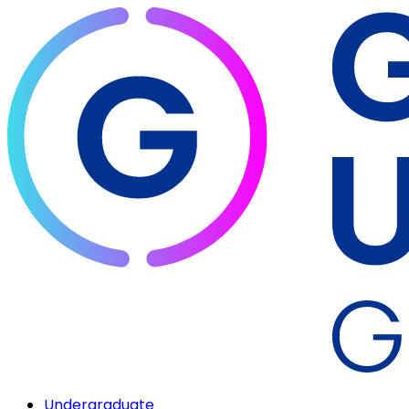
Undergraduate