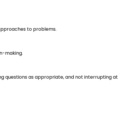
r approaches to problems.
on-making.
ng questions as appropriate, and not interrupting at