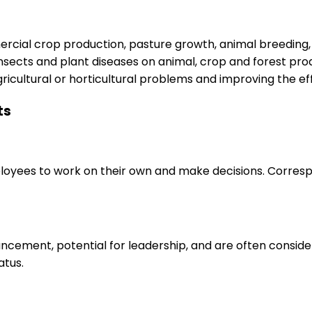
rcial crop production, pasture growth, animal breeding, 
, insects and plant diseases on animal, crop and forest pr
icultural or horticultural problems and improving the ef
ts
loyees to work on their own and make decisions. Correspo
ancement, potential for leadership, and are often consid
atus.