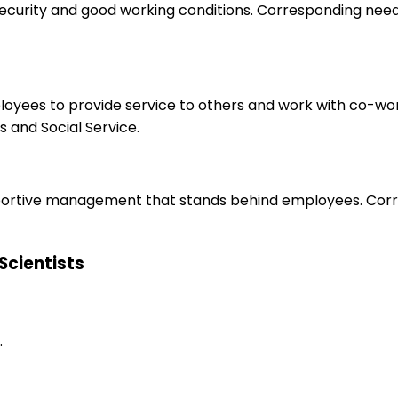
 security and good working conditions. Corresponding nee
ployees to provide service to others and work with co-wo
 and Social Service.
upportive management that stands behind employees. Corr
 Scientists
.