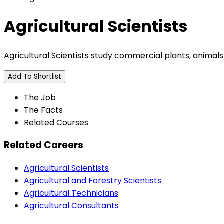
Agricultural Scientists
Agricultural Scientists study commercial plants, animals
Add To Shortlist
The Job
The Facts
Related Courses
Related Careers
Agricultural Scientists
Agricultural and Forestry Scientists
Agricultural Technicians
Agricultural Consultants